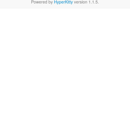
Powered by
HyperKitty
version 1.1.5.