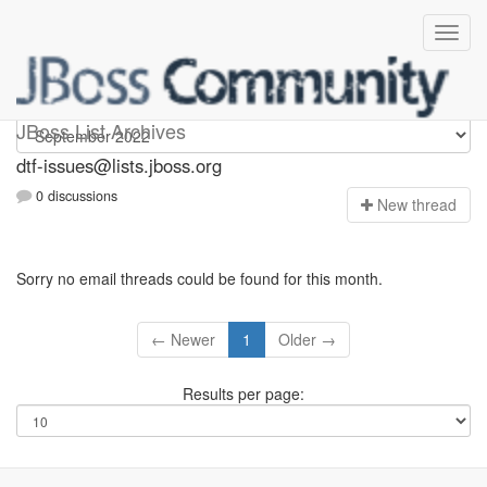
dtf-issues
JBoss List Archives
dtf-issues@lists.jboss.org
0 discussions
N
ew thread
Sorry no email threads could be found for this month.
← Newer
1
Older →
Results per page: