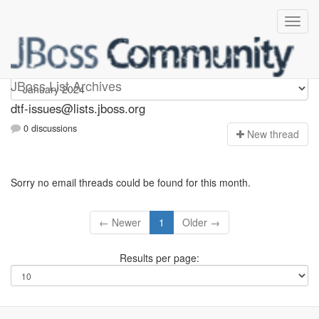
dtf-issues
JBoss List Archives
dtf-issues@lists.jboss.org
0 discussions
N
ew thread
Sorry no email threads could be found for this month.
← Newer
1
Older →
Results per page: