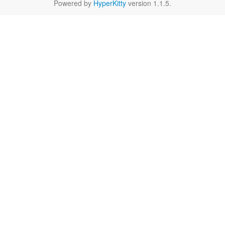
Powered by
HyperKitty
version 1.1.5.