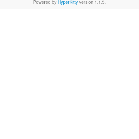
Powered by
HyperKitty
version 1.1.5.