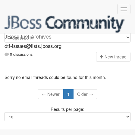
dtf-issues
JBoss List Archives
dtf-issues@lists.jboss.org
0 discussions
N
ew thread
Sorry no email threads could be found for this month.
← Newer
1
Older →
Results per page: