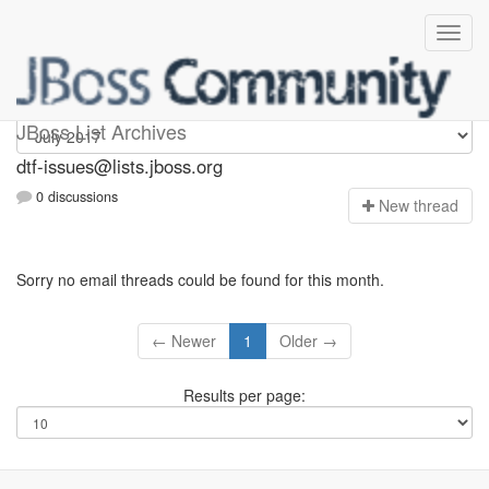
dtf-issues
JBoss List Archives
dtf-issues@lists.jboss.org
0 discussions
N
ew thread
Sorry no email threads could be found for this month.
← Newer
1
Older →
Results per page: