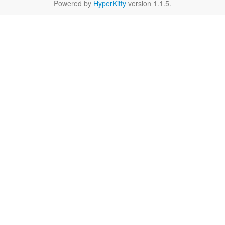
Powered by
HyperKitty
version 1.1.5.