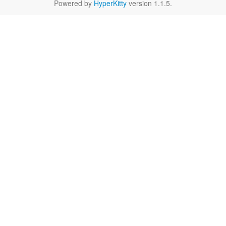
Powered by
HyperKitty
version 1.1.5.