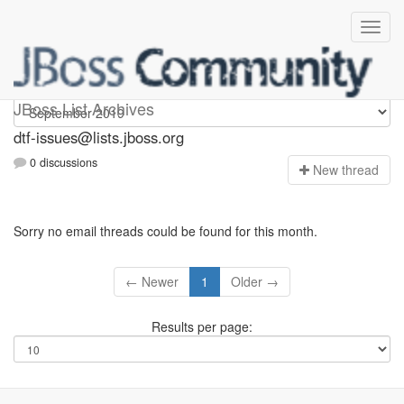
dtf-issues
JBoss List Archives
dtf-issues@lists.jboss.org
0 discussions
N
ew thread
Sorry no email threads could be found for this month.
← Newer
1
Older →
Results per page: