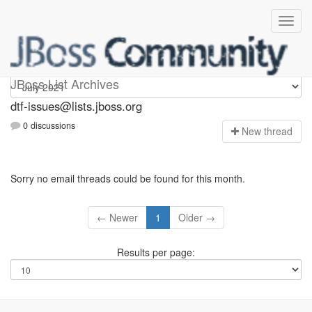
dtf-issues
JBoss List Archives
dtf-issues@lists.jboss.org
0 discussions
N
ew thread
Sorry no email threads could be found for this month.
← Newer
1
Older →
Results per page: