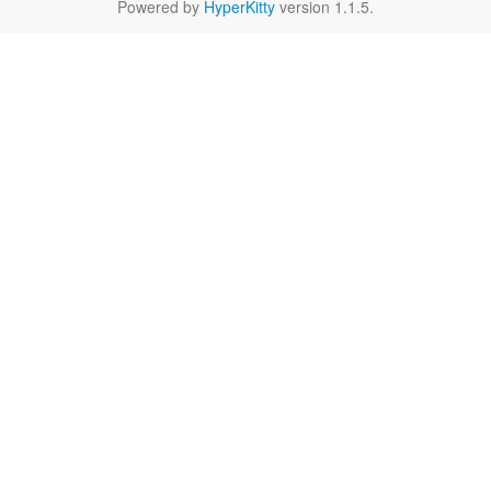
Powered by
HyperKitty
version 1.1.5.