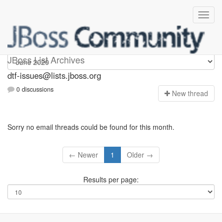
dtf-issues
JBoss List Archives
dtf-issues@lists.jboss.org
0 discussions
N
ew thread
Sorry no email threads could be found for this month.
← Newer
1
Older →
Results per page: