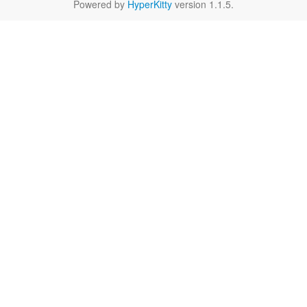
Powered by
HyperKitty
version 1.1.5.