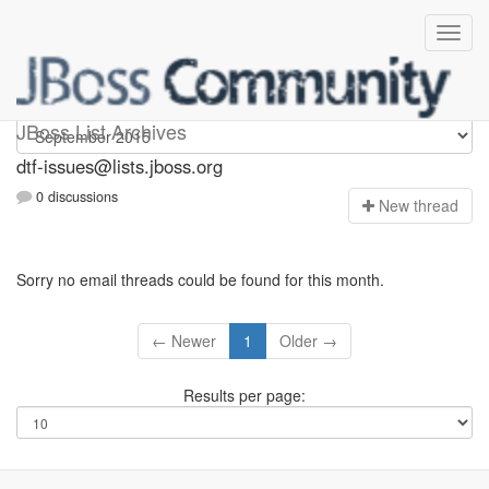
dtf-issues
JBoss List Archives
dtf-issues@lists.jboss.org
0 discussions
N
ew thread
Sorry no email threads could be found for this month.
← Newer
1
Older →
Results per page: