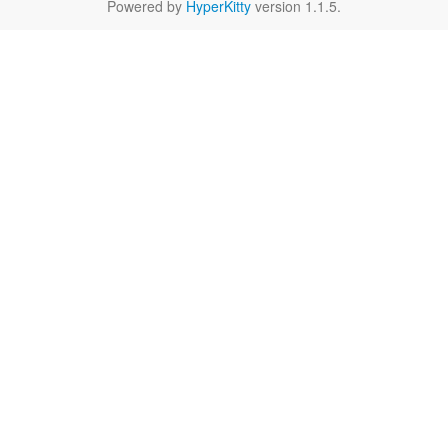
Powered by
HyperKitty
version 1.1.5.