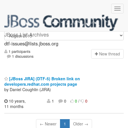
dtf-issues
JBoss List Archives
dtf-issues@lists.jboss.org
1 participants
N
ew thread
1 discussions
[JBoss JIRA] (DTF-5) Broken link on
developers.redhat.com projects page
by Daniel Coughlin (JIRA)
10 years,
1
0
0
/
0
11 months
← Newer
1
Older →