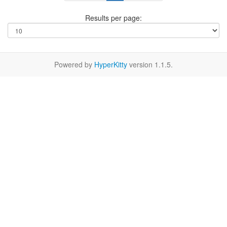
Results per page:
Powered by
HyperKitty
version 1.1.5.