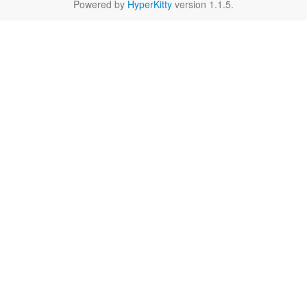
Powered by
HyperKitty
version 1.1.5.