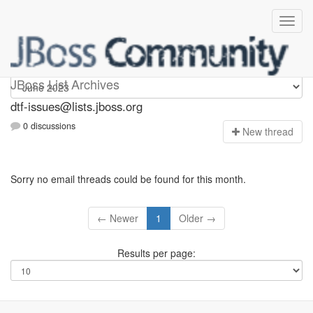
dtf-issues
JBoss List Archives
dtf-issues@lists.jboss.org
0 discussions
N
ew thread
Sorry no email threads could be found for this month.
← Newer
1
Older →
Results per page: