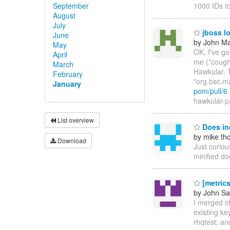
September
1000 IDs t
August
July
jboss lo
June
by John Maz
May
OK, I've g
April
me (*cough
March
Hawkular. T
February
"org.bsc.m
January
pom/pull/6
hawkular-pa
List overview
Does in
by mike t
Download
Just curiou
minified do
[metric
by John S
I merged c
existing k
rhqtest; an