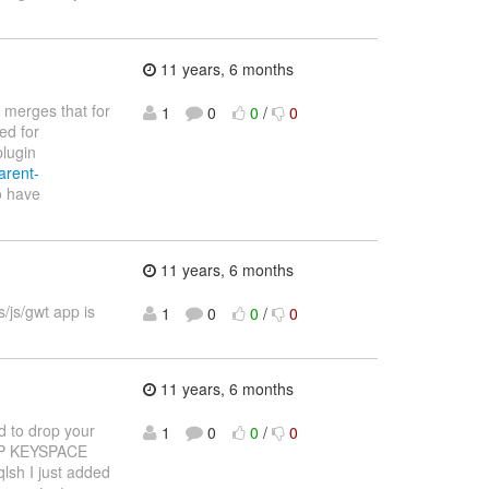
11 years, 6 months
 merges that for
1
0
0
/
0
ed for
plugin
arent-
o have
11 years, 6 months
/js/gwt app is
1
0
0
/
0
11 years, 6 months
d to drop your
1
0
0
/
0
DROP KEYSPACE
qlsh I just added