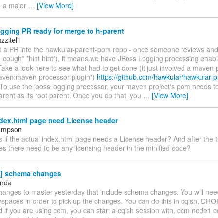
o a major
…
[View More]
gging PR ready for merge to h-parent
zitelli
ot a PR into the hawkular-parent-pom repo - once someone reviews and
 cough* *hint hint*), it means we have JBoss Logging processing enabl
ake a look here to see what had to get done (it just involved a maven 
aven:maven-processor-plugin")
https://github.com/hawkular/hawkular-p
To use the jboss logging processor, your maven project's pom needs t
rent as its root parent. Once you do that, you
…
[View More]
dex.html page need License header
hompson
s if the actual index.html page needs a License header? And after the ts
es there need to be any licensing header in the minified code?
s] schema changes
anda
hanges to master yesterday that include schema changes. You will nee
eyspaces in order to pick up the changes. You can do this in cqlsh, 
d if you are using ccm, you can start a cqlsh session with, ccm node1 c