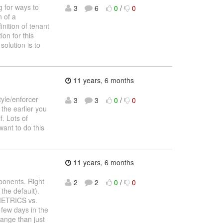
 for ways to
3
6
0
/
0
n of a
inition of tenant
ion for this
solution is to
11 years, 6 months
tyle/enforcer
3
3
0
/
0
the earlier you
f. Lots of
want to do this
11 years, 6 months
ponents. Right
2
2
0
/
0
the default).
METRICS vs.
few days in the
range than just