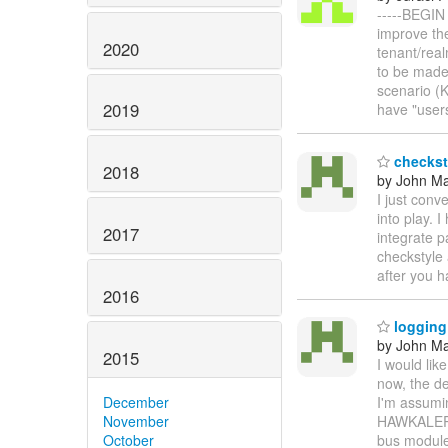
-----BEGIN
improve the
2020
tenant/real
to be made.
scenario (K
2019
have "user
checkst
2018
by John Maz
I just conv
into play. 
2017
integrate p
checkstyle 
after you h
2016
logging
by John Maz
2015
I would lik
now, the de
December
I'm assumi
November
HAWKALERTS
October
bus modules