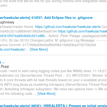
to the build that will do this for you during metrics-core integration tests
 John
r/hawkular-alerts] 410f37: Add Eclipse files to .gitignore
aughnessy
fs/heads/master Home:
https://github.com/hawkular/hawkular-alerts
Com
0c645c321cd86904518826e0baaf194
https://github.com/hawkular/haw
mit/410f37ea90c645c321cd86...
Author: Peter Palaga <ppalaga(a)redh
 (Fri, 30 Jan 2015) Changed paths: M .gitignore Log Message: ---------
gitignore Commit: 2177599a58e09aff945f8a15d683ba375270b24d
hub.com/hawkular/
…
[View More]
...
W.Rupp
uld / need to start using logging codes just like Wildfly does. 11:19:2
y.extension.io] (ServerService Thread Pool -- 31) WFLYIO001: Worker 'de
to 8 core threads with 64 task threads based on your 4 available proce
6 INFO [org.jboss.as.clustering.infinispan] (ServerService Thread Pool
: Activating Infinispan subsystem. We have two options here 1) We 
and the following code
…
[View More]
r/hawkular-alerts] 88f4f1: HWKALERTS-1 Prepare an initial versi