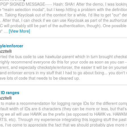
 PGP SIGNED MESSAGE----- Hash: SHA1 After the demo, I was looking
 "realm selection modal", but I keep hitting a problem with the definitio
m. Taking Keycloak out of the context for a while, I'd like to get *our* def
 After that, I can check if we can use Keycloak as part of the authorizat
C will probably still be part of the authentication, though). One possible 
s"
…
[View More]
yle/enforcer
zitelli
erted the bus code to use hawkular-parent which in turn brought checks
I highly recommend everyone do this for your code as soon as you can - 
arent, and especially checkstyle/enforcer, the easier it will be on yoursel
and enforcer errors in my stuff that I had to go about fixing... you don't 
ave lots of code that needs to be cleaned up.
 ID ranges
zitelli
e to make a recommendation for logging range IDs for the different com
fault width of IDs are 6 characters (they can be more or less, but that's 
ng we all will use HAWK as the prefix (as opposed to HAWK vs. HAWK
, etc). Through my experience integrating this logging stuff the past 
, I've come to appreciate the fact that we should probably give more 