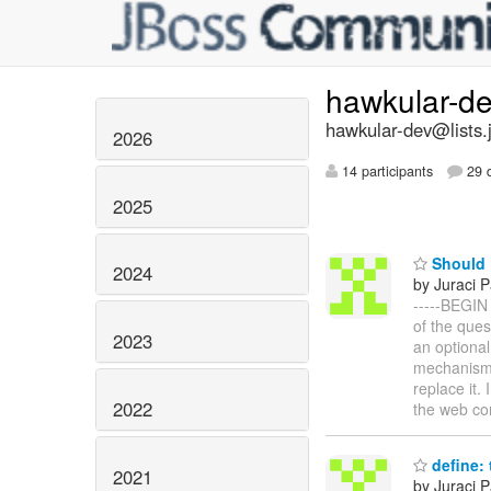
hawkular-d
hawkular-dev@lists.
2026
14 participants
29 d
2025
Should K
2024
by Juraci P
-----BEGIN
of the ques
2023
an optional
mechanism,
replace it.
2022
the web co
define: 
2021
by Juraci P