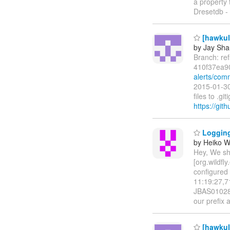
a property 
Dresetdb -
[hawkula
by Jay Sh
Branch: re
410f37ea9
alerts/com
2015-01-30
files to .
https://git
Logging 
by Heiko 
Hey, We sho
[org.wildfl
configured 
11:19:27,71
JBAS010280
our prefix 
[hawkula