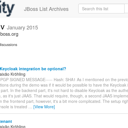
JBoss List Archives
ev
January 2015
jboss.org
iscussions
eycloak integration be optional?
aixão Kröhling
 PGP SIGNED MESSAGE----- Hash: SHA1 As I mentioned on the previo
tions during the demo was if it would be possible to have the Keycloak 
 part. In the backend part, it's not hard to disable Keycloak as the auth
 as it's just JAAS. That would require, though, a second JAAS impleme
 In the frontend part, however, it's a bit more complicated. The setup rig
nsole is treated
…
[View More]
tenant
aixão Kröhling