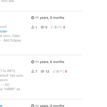
. mvn test -
11 years, 6 months
mit:
1
0
0
/
0
kular-
at.com> Date:
-- Add Eclipse
11 years, 6 months
7,714 INFO
7
12
0
/
0
fault' has auto-
ssors
 -- 32)
use "HAWK" as
on
11 years, 6 months