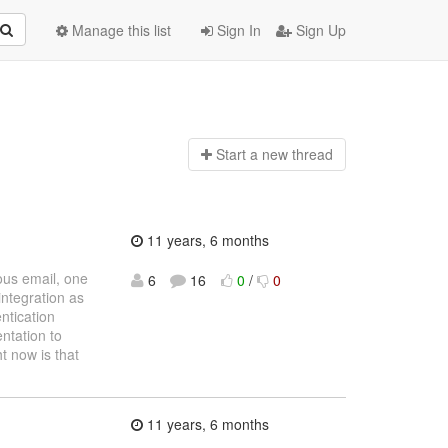
Manage this list
Sign In
Sign Up
Start a n
ew thread
11 years, 6 months
us email, one
6
16
0
/
0
integration as
entication
ntation to
ht now is that
11 years, 6 months