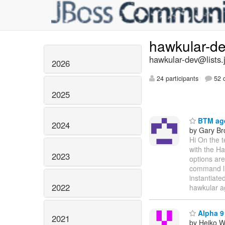
hawkular-d
hawkular-dev@lists.
2026
24 participants
52 d
2025
BTM age
2024
by Gary B
Hi On the 
with the Ha
2023
options are
command lin
instantiate
2022
hawkular a
Alpha 9 
2021
by Heiko 