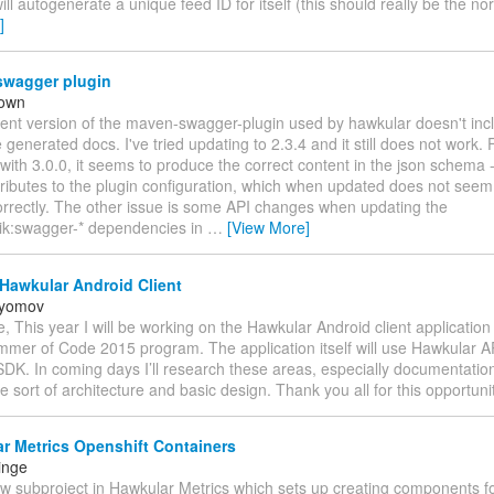
ill autogenerate a unique feed ID for itself (this should really be the 
]
wagger plugin
rown
rent version of the maven-swagger-plugin used by hawkular doesn't inc
e generated docs. I've tried updating to 2.3.4 and it still does not work
 with 3.0.0, it seems to produce the correct content in the json schema -
ttributes to the plugin configuration, which when updated does not seem
orrectly. The other issue is some API changes when updating the
k:swagger-* dependencies in
…
[View More]
Hawkular Android Client
ryomov
, This year I will be working on the Hawkular Android client application 
mer of Code 2015 program. The application itself will use Hawkular A
K. In coming days I’ll research these areas, especially documentation, 
 sort of architecture and basic design. Thank you all for this opportunit
r Metrics Openshift Containers
inge
ew subproject in Hawkular Metrics which sets up creating components f