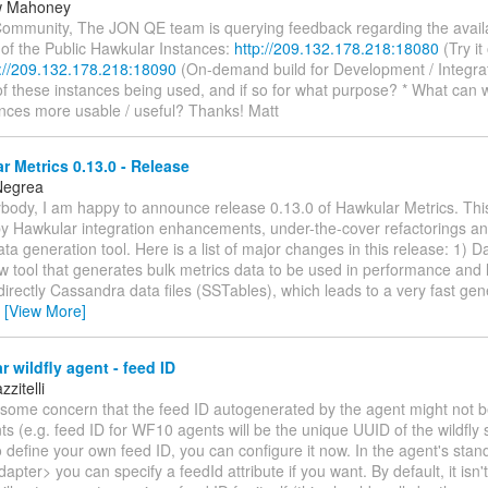
w Mahoney
ommunity, The JON QE team is querying feedback regarding the availab
 of the Public Hawkular Instances:
http://209.132.178.218:18080
(Try it 
p://209.132.178.218:18090
(On-demand build for Development / Integrat
of these instances being used, and if so for what purpose? * What can
ances more usable / useful? Thanks! Matt
 Metrics 0.13.0 - Release
Negrea
ybody, I am happy to announce release 0.13.0 of Hawkular Metrics. This
y Hawkular integration enhancements, under-the-cover refactorings and
ta generation tool. Here is a list of major changes in this release: 1) 
w tool that generates bulk metrics data to be used in performance and lo
irectly Cassandra data files (SSTables), which leads to a very fast ge
…
[View More]
 wildfly agent - feed ID
zitelli
some concern that the feed ID autogenerated by the agent might not 
s (e.g. feed ID for WF10 agents will be the unique UUID of the wildfly s
 define your own feed ID, you can configure it now. In the agent's sta
apter> you can specify a feedId attribute if you want. By default, it isn't