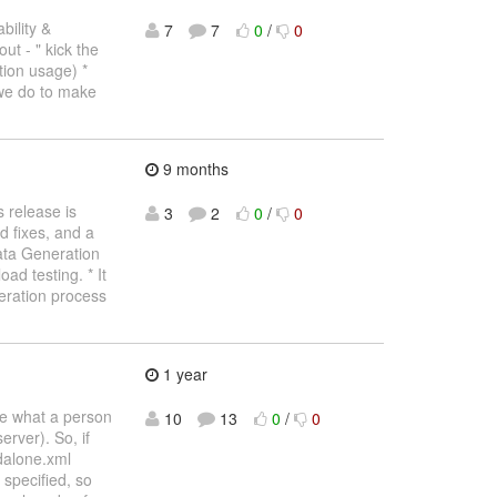
ility &
7
7
0
/
0
out - " kick the
ion usage) *
 we do to make
9 months
 release is
3
2
0
/
0
 fixes, and a
Data Generation
ad testing. * It
neration process
1 year
be what a person
10
13
0
/
0
erver). So, if
ndalone.xml
 specified, so