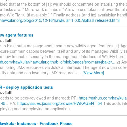
dded that at the bottom of [1]: we should concentrate on stabilizing the 
r tasks are: * More work on labels * Allow to use tokens all over the p
to WildFly 10 (if available ) * Finally address (and fix) availability hand
.hawkular.org/blog/2015/12/16/hawkular-1.0.0.Alpha8-released.html
w agent features
zitelli
d to blast out a message about some new wildfly agent features. 1) Ag
ecure communications between itself and any of its managed WildFly se
 how to enable security in the management interface of WildFly here:
hub.com/hawkular/hawkular.github.io/blob/pages/src/main/jbake/...
2) Ag
onitoring JMX resources via Jolokia interface. The agent now can coll
bility data and can inventory JMX resources
…
[View More]
 - deploy application tests
zitelli
eeds to be peer-reviewed and merged: PR:
https://github.com/hawkula
145
JIRA:
https://issues.jboss.org/browse/HWKAGENT-54
This adds int
eploying and undeploying an application.
Hawkular Instances - Feedback Please