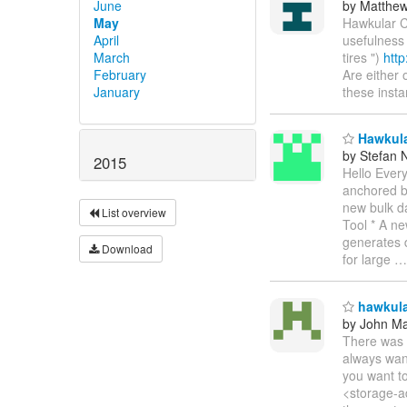
June
by Matthe
May
Hawkular C
April
usefulness
March
tires ")
htt
February
Are either 
January
these inst
Hawkular
by Stefan 
2015
Hello Ever
anchored b
new bulk da
List overview
Tool * A ne
generates d
Download
for large
hawkular
by John Maz
There was 
always want
you want to
<storage-ad