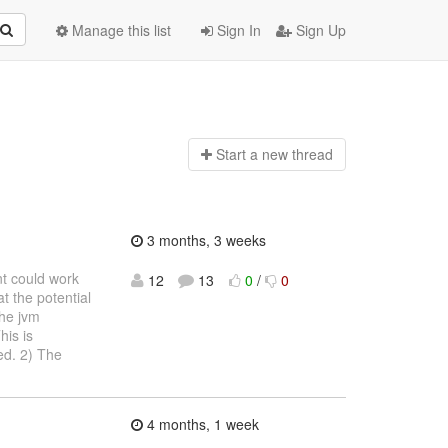
Manage this list
Sign In
Sign Up
Start a n
ew thread
3 months, 3 weeks
nt could work
12
13
0
/
0
t the potential
the jvm
his is
ed. 2) The
4 months, 1 week