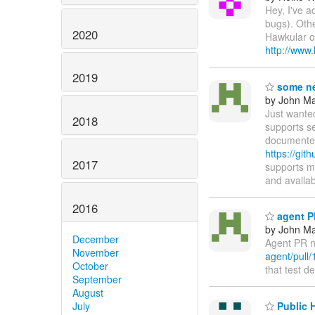
Hey, I've a
bugs). Othe
2020
Hawkular on
http://www
2019
some ne
by John Maz
Just wante
2018
supports s
documented
https://git
2017
supports m
and availa
2016
agent PR
by John Maz
December
Agent PR n
November
agent/pull/
October
that test d
September
August
July
Public 