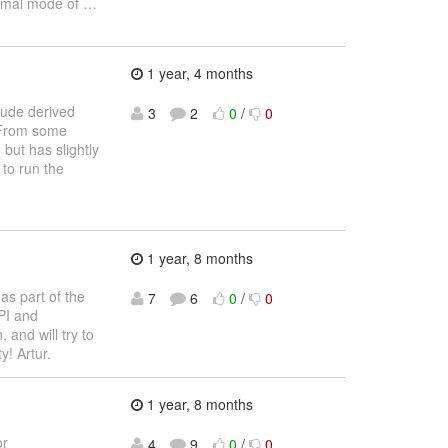
normal mode of
…
1 year, 4 months
lude derived
3
2
0
/
0
. From some
 but has slightly
 to run the
1 year, 8 months
as part of the
7
6
0
/
0
PI and
and will try to
y! Artur.
1 year, 8 months
or
4
9
0
/
0