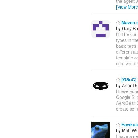
the agent w
[View More
Maven s
by Gary B
Hi The cur
types in th
basic tests
different a
template c
com.wordni
[GSoC] 
by Artur D
Hi everyone
Google Sum
AeroGear SD
create some
Hawkula
by Matt Wr
I have a n