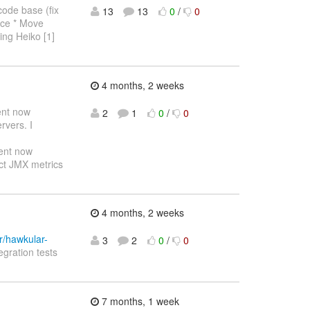
code base (fix
13
13
0
/
0
lace * Move
ling Heiko [1]
4 months, 2 weeks
ent now
2
1
0
/
0
rvers. I
ent now
ect JMX metrics
4 months, 2 weeks
r/hawkular-
3
2
0
/
0
egration tests
7 months, 1 week