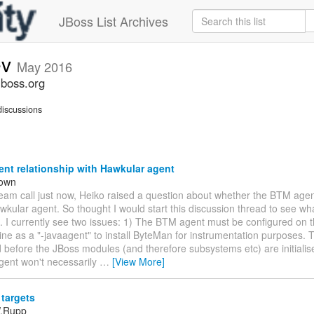
JBoss List Archives
ev
May 2016
jboss.org
iscussions
nt relationship with Hawkular agent
rown
team call just now, Heiko raised a question about whether the BTM age
wkular agent. So thought I would start this discussion thread to see wha
. I currently see two issues: 1) The BTM agent must be configured on 
e as a "-javaagent" to install ByteMan for instrumentation purposes. T
d before the JBoss modules (and therefore subsystems etc) are initialis
gent won't necessarily
…
[View More]
targets
W.Rupp