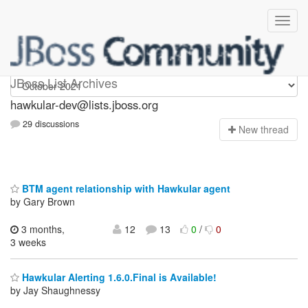
hawkular-dev
JBoss List Archives
hawkular-dev@lists.jboss.org
29 discussions
N
ew thread
BTM agent relationship with Hawkular agent
by Gary Brown
3 months,
12
13
0
/
0
3 weeks
Hawkular Alerting 1.6.0.Final is Available!
by Jay Shaughnessy