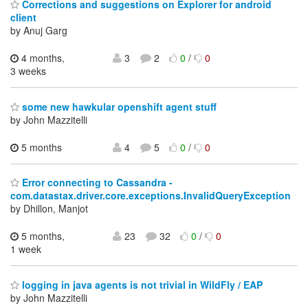
Corrections and suggestions on Explorer for android
client
by Anuj Garg
4 months,
3
2
0
/
0
3 weeks
some new hawkular openshift agent stuff
by John Mazzitelli
5 months
4
5
0
/
0
Error connecting to Cassandra -
com.datastax.driver.core.exceptions.InvalidQueryException
by Dhillon, Manjot
5 months,
23
32
0
/
0
1 week
logging in java agents is not trivial in WildFly / EAP
by John Mazzitelli