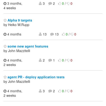
3 months,
3
2
0
/
0
4 weeks
Alpha 9 targets
by Heiko W.Rupp
4 months
13
13
0
/
0
some new agent features
by John Mazzitelli
4 months,
2
1
0
/
0
2 weeks
agent PR - deploy application tests
by John Mazzitelli
4 months,
3
2
0
/
0
2 weeks