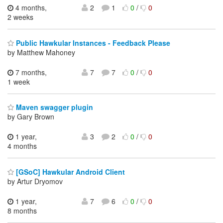
4 months,
2
1
0
/
0
2 weeks
Public Hawkular Instances - Feedback Please
by Matthew Mahoney
7 months,
7
7
0
/
0
1 week
Maven swagger plugin
by Gary Brown
1 year,
3
2
0
/
0
4 months
[GSoC] Hawkular Android Client
by Artur Dryomov
1 year,
7
6
0
/
0
8 months