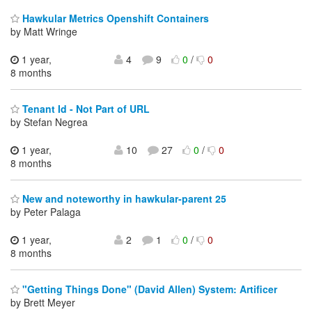
Hawkular Metrics Openshift Containers
by Matt Wringe
1 year,
4
9
0
/
0
8 months
Tenant Id - Not Part of URL
by Stefan Negrea
1 year,
10
27
0
/
0
8 months
New and noteworthy in hawkular-parent 25
by Peter Palaga
1 year,
2
1
0
/
0
8 months
"Getting Things Done" (David Allen) System: Artificer
by Brett Meyer