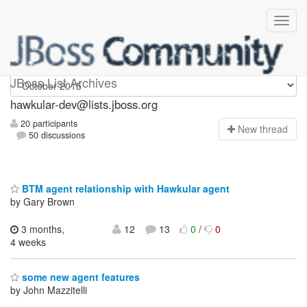
hawkular-dev
JBoss List Archives
hawkular-dev@lists.jboss.org
20 participants
N
ew thread
50 discussions
BTM agent relationship with Hawkular agent
by Gary Brown
3 months,
12
13
0
/
0
4 weeks
some new agent features
by John Mazzitelli