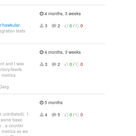
4 months, 3 weeks
r/hawkular-
3
2
0
/
0
egration tests
4 months, 3 weeks
ent and I was
3
2
0
/
0
entory/feeds
d metrics
 Garg
5 months
uninitiated). 1.
4
5
0
/
0
s some basic
 - a counter
re metrics as we