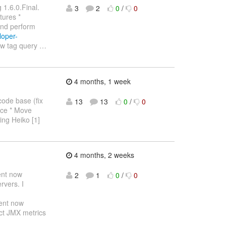
 1.6.0.Final.
3
2
0
/
0
tures *
and perform
loper-
ew tag query
…
4 months, 1 week
code base (fix
13
13
0
/
0
lace * Move
ling Heiko [1]
4 months, 2 weeks
ent now
2
1
0
/
0
rvers. I
ent now
ect JMX metrics