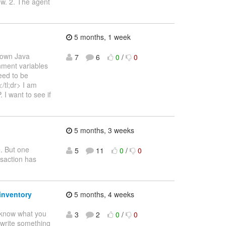
ow. 2. The agent
5 months, 1 week
s own Java
7
6
0
/
0
onment variables
eed to be
/tl;dr> I am
I want to see if
5 months, 3 weeks
e. But one
5
11
0
/
0
nsaction has
inventory
5 months, 4 weeks
o know what you
3
2
0
/
0
o write something