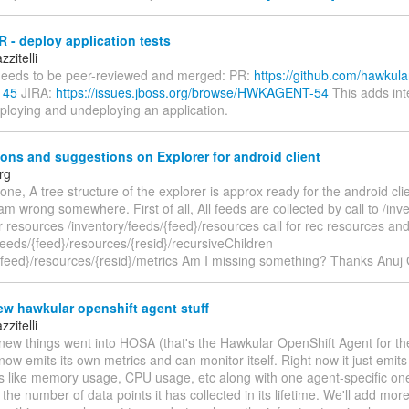
 - deploy application tests
zitelli
eeds to be peer-reviewed and merged: PR:
https://github.com/hawkula
145
JIRA:
https://issues.jboss.org/browse/HWKAGENT-54
This adds int
eploying and undeploying an application.
ons and suggestions on Explorer for android client
rg
one, A tree structure of the explorer is approx ready for the android cli
i am wrong somewhere. First of all, All feeds are collected by call to /inv
or resources /inventory/feeds/{feed}/resources call for rec resources an
feeds/{feed}/resources/{resid}/recursiveChildren
/{feed}/resources/{resid}/metrics Am I missing something? Thanks Anuj
w hawkular openshift agent stuff
zitelli
ew things went into HOSA (that's the Hawkular OpenShift Agent for the 
ow emits its own metrics and can monitor itself. Right now it just emit
cs like memory usage, CPU usage, etc along with one agent-specific one
 the number of data points it has collected in its lifetime. We'll add mo