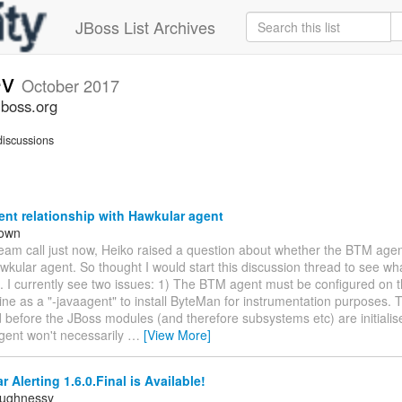
JBoss List Archives
ev
October 2017
jboss.org
iscussions
nt relationship with Hawkular agent
rown
team call just now, Heiko raised a question about whether the BTM age
wkular agent. So thought I would start this discussion thread to see wha
. I currently see two issues: 1) The BTM agent must be configured on 
e as a "-javaagent" to install ByteMan for instrumentation purposes. T
d before the JBoss modules (and therefore subsystems etc) are initialis
gent won't necessarily
…
[View More]
 Alerting 1.6.0.Final is Available!
aughnessy