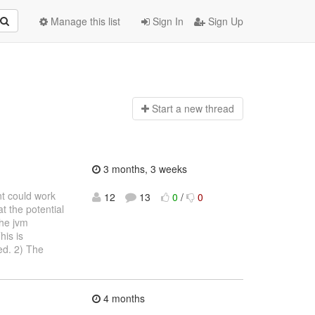
Manage this list
Sign In
Sign Up
Start a n
ew thread
3 months, 3 weeks
nt could work
12
13
0
/
0
t the potential
the jvm
his is
ed. 2) The
4 months