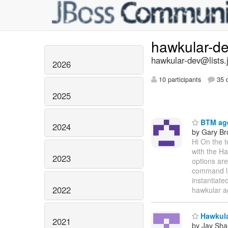
hawkular-d
hawkular-dev@lists.
2026
10 participants
35 d
2025
BTM age
2024
by Gary B
Hi On the 
with the Ha
2023
options are
command lin
instantiate
2022
hawkular a
Hawkular
2021
by Jay Sh