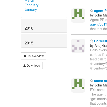
March
February
January
agent PR
by John Maz
Agent PR n
agent/pull/
2016
that test d
Correcti
2015
by Anuj Ga
Hello every
curious if 
List overview
feed call f
/inventory/
Download
/inventory
some ne
by John Maz
FYI: some n
The agent n
"go" metri
that counts