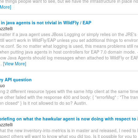
the things people want to see, but we have the infrastructure in place n
 More]
in java agents is not trivial in WildFly / EAP
zitelli
matter if a java agent uses JBoss Logging or simply relies on the JRE'
 still won't work in WildFly/EAP unless you set additional things to envir
ne.conf. So no matter what logging is used, this means problems still n
en putting java agents in host controllers for EAP 7.0 domain mode. <
 how Java Agents should log messages when attached to WildFly or EAP. 
…
[View More]
ry API question
Kuo
ing 2 different resource types with the same http client at the same tim
e other failed with the response 400 and body: { "errorMsg" : "The tra
n closed" } Is it not allowed to do so? Austin.
riefing on what the hawkular agent is now doing with respect to 
zitelli
hat the new inventory-into-metrics is in master and released, I need t
uspect others will want to know what you did too. Is it possible for you t