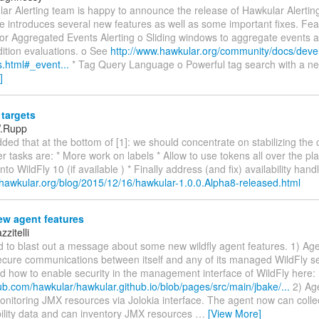
r Alerting team is happy to announce the release of Hawkular Alerting
e introduces several new features as well as some important fixes. Fea
for Aggregated Events Alerting o Sliding windows to aggregate events 
dition evaluations. o See
http://www.hawkular.org/community/docs/deve
s.html#_event...
* Tag Query Language o Powerful tag search with a n
]
targets
W.Rupp
dded that at the bottom of [1]: we should concentrate on stabilizing the 
r tasks are: * More work on labels * Allow to use tokens all over the p
to WildFly 10 (if available ) * Finally address (and fix) availability hand
.hawkular.org/blog/2015/12/16/hawkular-1.0.0.Alpha8-released.html
w agent features
zitelli
d to blast out a message about some new wildfly agent features. 1) Ag
ecure communications between itself and any of its managed WildFly se
 how to enable security in the management interface of WildFly here:
hub.com/hawkular/hawkular.github.io/blob/pages/src/main/jbake/...
2) Ag
onitoring JMX resources via Jolokia interface. The agent now can coll
bility data and can inventory JMX resources
…
[View More]