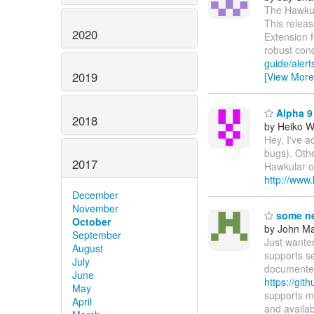
The Hawkula
This releas
2020
Extension 
robust con
guide/alert
2019
[View More
Alpha 9 
2018
by Heiko 
Hey, I've a
bugs). Othe
2017
Hawkular on
http://www
December
November
some ne
October
by John Maz
September
Just wante
August
supports s
July
documented
June
https://git
May
supports m
April
and availa