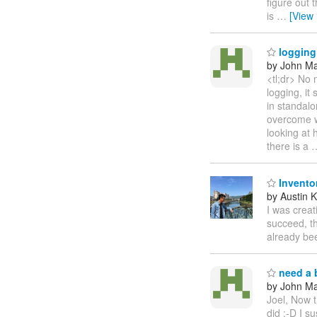
figure out 
is
…
[View
logging 
by John Maz
<tl;dr> No 
logging, it
in standalo
overcome wh
looking at
there is a
Invento
by Austin 
I was creat
succeed, th
already bee
need a b
by John Maz
Joel, Now t
did :-D I s