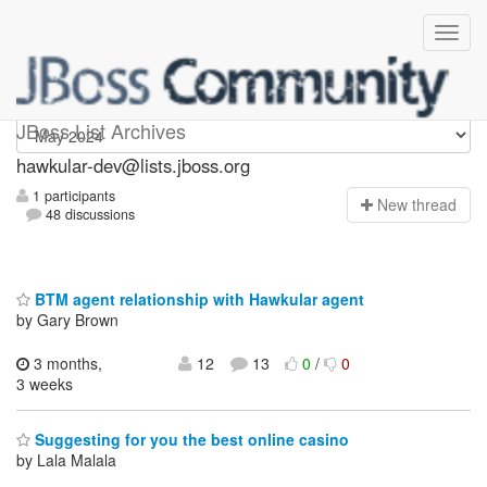
hawkular-dev
JBoss List Archives
hawkular-dev@lists.jboss.org
1 participants
N
ew thread
48 discussions
BTM agent relationship with Hawkular agent
by Gary Brown
3 months,
12
13
0
/
0
3 weeks
Suggesting for you the best online casino
by Lala Malala