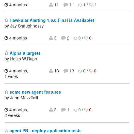
4 months
11
11
1
/
1
Hawkular Alerting 1.6.0.Final is Available!
by Jay Shaughnessy
4 months
3
2
0
/
0
Alpha 9 targets
by Heiko W.Rupp
4 months,
13
13
0
/
0
1 week
some new agent features
by John Mazzitelli
4 months,
2
1
0
/
0
2 weeks
agent PR - deploy application tests