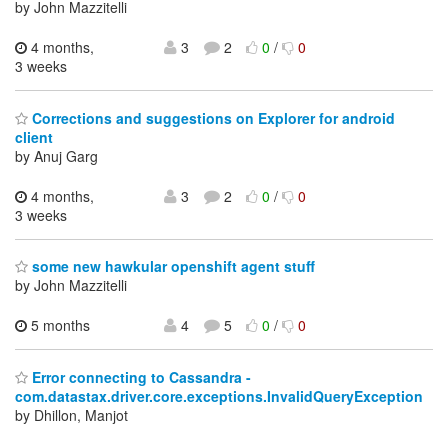
by John Mazzitelli
4 months,
3
2
0
/
0
3 weeks
Corrections and suggestions on Explorer for android
client
by Anuj Garg
4 months,
3
2
0
/
0
3 weeks
some new hawkular openshift agent stuff
by John Mazzitelli
5 months
4
5
0
/
0
Error connecting to Cassandra -
com.datastax.driver.core.exceptions.InvalidQueryException
by Dhillon, Manjot