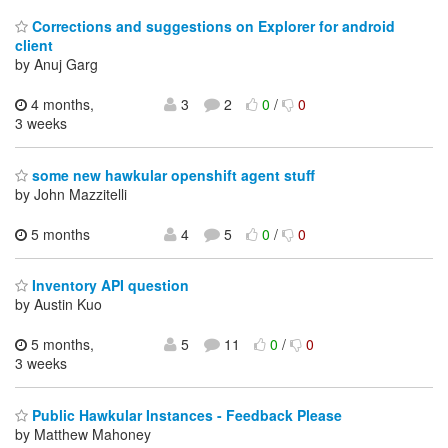
Corrections and suggestions on Explorer for android
client
by Anuj Garg
4 months,
3
2
0
/
0
3 weeks
some new hawkular openshift agent stuff
by John Mazzitelli
5 months
4
5
0
/
0
Inventory API question
by Austin Kuo
5 months,
5
11
0
/
0
3 weeks
Public Hawkular Instances - Feedback Please
by Matthew Mahoney