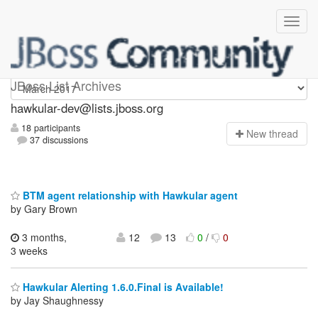
hawkular-dev
JBoss List Archives
hawkular-dev@lists.jboss.org
18 participants
N
ew thread
37 discussions
BTM agent relationship with Hawkular agent
by Gary Brown
3 months,
12
13
0
/
0
3 weeks
Hawkular Alerting 1.6.0.Final is Available!
by Jay Shaughnessy