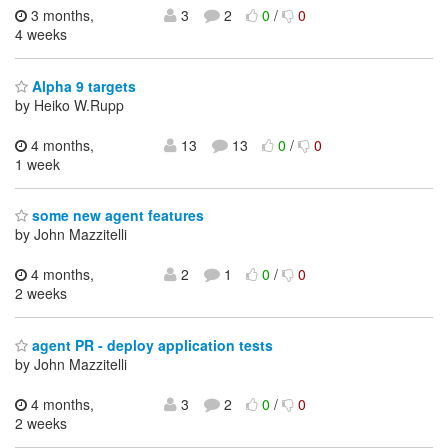
3 months,
3
2
0
/
0
4 weeks
Alpha 9 targets
by Heiko W.Rupp
4 months,
13
13
0
/
0
1 week
some new agent features
by John Mazzitelli
4 months,
2
1
0
/
0
2 weeks
agent PR - deploy application tests
by John Mazzitelli
4 months,
3
2
0
/
0
2 weeks