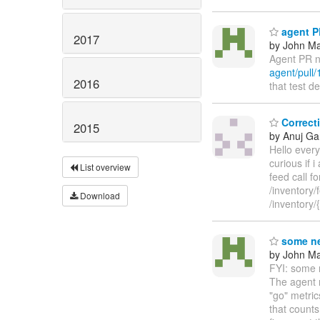
agent PR
2017
by John Maz
Agent PR n
agent/pull/
2016
that test d
Correcti
2015
by Anuj Ga
Hello every
curious if 
List overview
feed call f
/inventory/
Download
/inventory
some ne
by John Maz
FYI: some n
The agent n
"go" metri
that counts