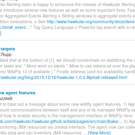
r Alerting team is happy to announce the release of Hawkular Alerting
e introduces several new features as well as some important fixes. Fea
for Aggregated Events Alerting o Sliding windows to aggregate events 
dition evaluations. o See
http://www.hawkular.org/community/docs/deve
s.html#_event...
* Tag Query Language o Powerful tag search with a n
]
targets
W.Rupp
dded that at the bottom of [1]: we should concentrate on stabilizing the 
r tasks are: * More work on labels * Allow to use tokens all over the p
to WildFly 10 (if available ) * Finally address (and fix) availability hand
.hawkular.org/blog/2015/12/16/hawkular-1.0.0.Alpha8-released.html
w agent features
zitelli
d to blast out a message about some new wildfly agent features. 1) Ag
ecure communications between itself and any of its managed WildFly se
 how to enable security in the management interface of WildFly here:
hub.com/hawkular/hawkular.github.io/blob/pages/src/main/jbake/...
2) Ag
onitoring JMX resources via Jolokia interface. The agent now can coll
bility data and can inventory JMX resources
…
[View More]