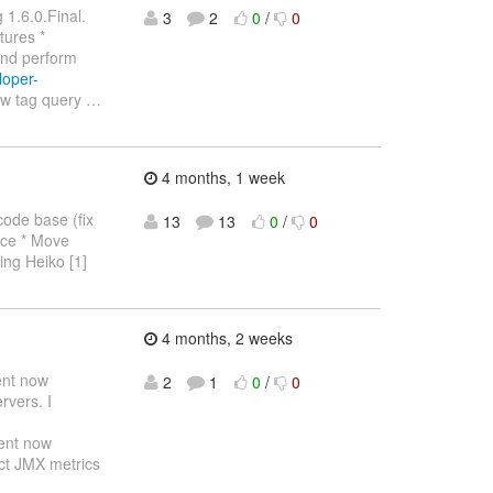
 1.6.0.Final.
3
2
0
/
0
tures *
and perform
loper-
ew tag query
…
4 months, 1 week
code base (fix
13
13
0
/
0
lace * Move
ling Heiko [1]
4 months, 2 weeks
ent now
2
1
0
/
0
rvers. I
ent now
ect JMX metrics