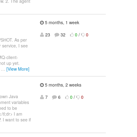
ow. 2. The agent
5 months, 1 week
23
32
0
/
0
APSHOT. As per
 service, I see
MQ-client-
ot up yet.
)
…
[View More]
5 months, 2 weeks
s own Java
7
6
0
/
0
onment variables
eed to be
/tl;dr> I am
I want to see if