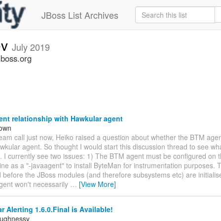
JBoss List Archives
ev
July 2019
jboss.org
nt relationship with Hawkular agent
rown
team call just now, Heiko raised a question about whether the BTM age
wkular agent. So thought I would start this discussion thread to see wha
. I currently see two issues: 1) The BTM agent must be configured on 
e as a "-javaagent" to install ByteMan for instrumentation purposes. T
d before the JBoss modules (and therefore subsystems etc) are initialis
gent won't necessarily
…
[View More]
 Alerting 1.6.0.Final is Available!
aughnessy