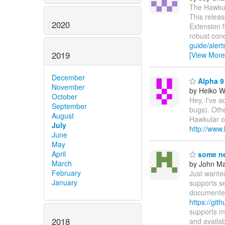
The Hawkula
This releas
2020
Extension 
robust con
guide/alert
2019
[View More
December
Alpha 9 
November
by Heiko 
October
Hey, I've a
September
bugs). Othe
August
Hawkular on
July
http://www
June
May
April
some ne
March
by John Maz
February
Just wante
January
supports s
documented
https://git
supports m
2018
and availa