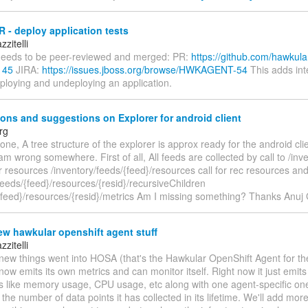
 - deploy application tests
zitelli
eeds to be peer-reviewed and merged: PR:
https://github.com/hawkula
145
JIRA:
https://issues.jboss.org/browse/HWKAGENT-54
This adds int
eploying and undeploying an application.
ons and suggestions on Explorer for android client
rg
one, A tree structure of the explorer is approx ready for the android cli
i am wrong somewhere. First of all, All feeds are collected by call to /inv
or resources /inventory/feeds/{feed}/resources call for rec resources an
feeds/{feed}/resources/{resid}/recursiveChildren
/{feed}/resources/{resid}/metrics Am I missing something? Thanks Anuj
w hawkular openshift agent stuff
zitelli
ew things went into HOSA (that's the Hawkular OpenShift Agent for the 
ow emits its own metrics and can monitor itself. Right now it just emit
cs like memory usage, CPU usage, etc along with one agent-specific one
 the number of data points it has collected in its lifetime. We'll add mo