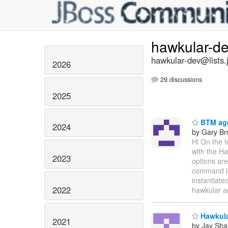
hawkular-d
hawkular-dev@lists.
2026
29 discussions
2025
BTM age
2024
by Gary B
Hi On the 
with the Ha
2023
options are
command lin
instantiate
2022
hawkular a
Hawkular
2021
by Jay Sh