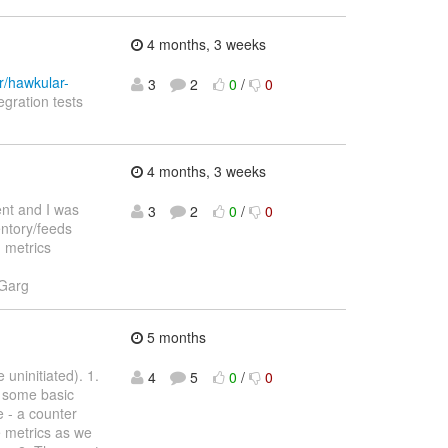
4 months, 3 weeks
r/hawkular-
3
2
0
/
0
egration tests
4 months, 3 weeks
ent and I was
3
2
0
/
0
entory/feeds
d metrics
 Garg
5 months
uninitiated). 1.
4
5
0
/
0
s some basic
 - a counter
re metrics as we