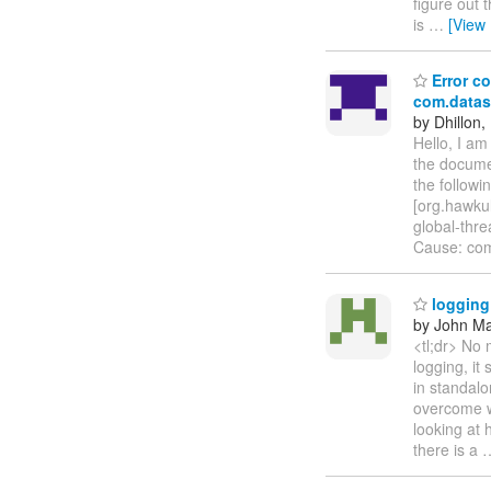
figure out 
is
…
[View
Error co
com.datas
by Dhillon,
Hello, I a
the documen
the follow
[org.hawkul
global-thr
Cause: com
logging 
by John Maz
<tl;dr> No 
logging, it
in standalo
overcome wh
looking at
there is a