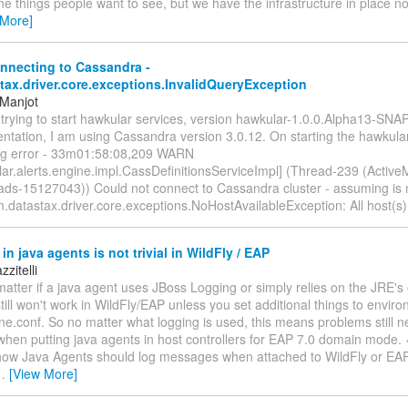
the things people want to see, but we have the infrastructure in place n
 More]
nnecting to Cassandra -
tax.driver.core.exceptions.InvalidQueryException
 Manjot
m trying to start hawkular services, version hawkular-1.0.0.Alpha13-SN
tation, I am using Cassandra version 3.0.12. On starting the hawkular
ing error - 33m01:58:08,209 WARN
ar.alerts.engine.impl.CassDefinitionsServiceImpl] (Thread-239 (Active
eads-15127043)) Could not connect to Cassandra cluster - assuming is n
.datastax.driver.core.exceptions.NoHostAvailableException: All host(s
in java agents is not trivial in WildFly / EAP
zitelli
matter if a java agent uses JBoss Logging or simply relies on the JRE'
 still won't work in WildFly/EAP unless you set additional things to envir
ne.conf. So no matter what logging is used, this means problems still n
en putting java agents in host controllers for EAP 7.0 domain mode. <
 how Java Agents should log messages when attached to WildFly or EAP. 
…
[View More]