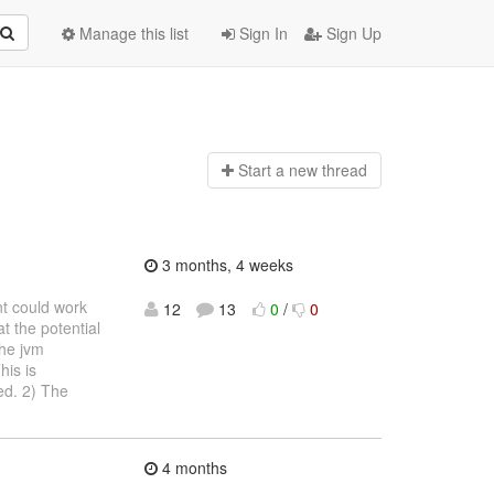
Manage this list
Sign In
Sign Up
Start a n
ew thread
3 months, 4 weeks
nt could work
12
13
0
/
0
t the potential
the jvm
his is
ed. 2) The
4 months