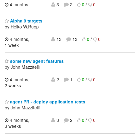
4 months
3
2
0
/
0
Alpha 9 targets
by Heiko W.Rupp
4 months,
13
13
0
/
0
1 week
some new agent features
by John Mazzitelli
4 months,
2
1
0
/
0
2 weeks
agent PR - deploy application tests
by John Mazzitelli
4 months,
3
2
0
/
0
3 weeks