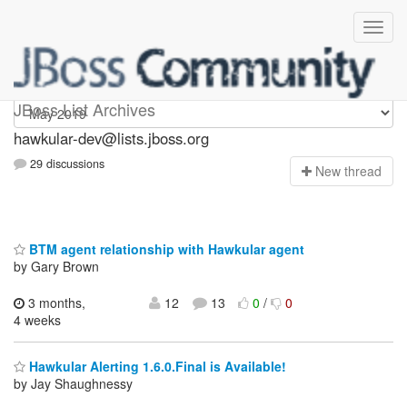
hawkular-dev
JBoss List Archives
hawkular-dev@lists.jboss.org
29 discussions
N
ew thread
BTM agent relationship with Hawkular agent
by Gary Brown
3 months,
12
13
0
/
0
4 weeks
Hawkular Alerting 1.6.0.Final is Available!
by Jay Shaughnessy