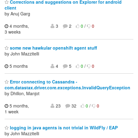
Corrections and suggestions on Explorer for android
client
by Anuj Garg
4 months,
3
2
0
/
0
3 weeks
some new hawkular openshift agent stuff
by John Mazzitelli
5 months
4
5
0
/
0
Error connecting to Cassandra -
com.datastax.driver.core.exceptions.InvalidQueryException
by Dhillon, Manjot
5 months,
23
32
0
/
0
1 week
logging in java agents is not trivial in WildFly / EAP
by John Mazzitelli