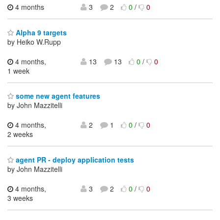
4 months
3
2
0
/
0
Alpha 9 targets
by Heiko W.Rupp
4 months,
13
13
0
/
0
1 week
some new agent features
by John Mazzitelli
4 months,
2
1
0
/
0
2 weeks
agent PR - deploy application tests
by John Mazzitelli
4 months,
3
2
0
/
0
3 weeks