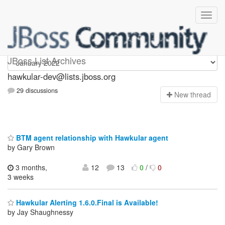
hawkular-dev
JBoss List Archives
hawkular-dev@lists.jboss.org
29 discussions
N
ew thread
BTM agent relationship with Hawkular agent
by Gary Brown
3 months,
12
13
0
/
0
3 weeks
Hawkular Alerting 1.6.0.Final is Available!
by Jay Shaughnessy