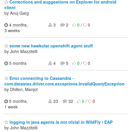
Corrections and suggestions on Explorer for android
client
by Anuj Garg
4 months,
3
2
0
/
0
3 weeks
some new hawkular openshift agent stuff
by John Mazzitelli
5 months
4
5
0
/
0
Error connecting to Cassandra -
com.datastax.driver.core.exceptions.InvalidQueryException
by Dhillon, Manjot
5 months,
23
32
0
/
0
1 week
logging in java agents is not trivial in WildFly / EAP
by John Mazzitelli