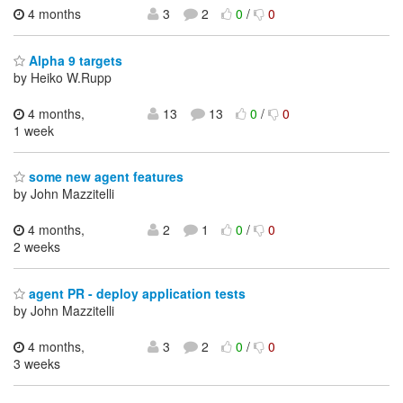
4 months
3
2
0
/
0
Alpha 9 targets
by Heiko W.Rupp
4 months,
13
13
0
/
0
1 week
some new agent features
by John Mazzitelli
4 months,
2
1
0
/
0
2 weeks
agent PR - deploy application tests
by John Mazzitelli
4 months,
3
2
0
/
0
3 weeks