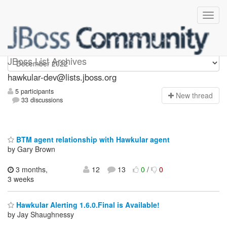
hawkular-dev
JBoss List Archives
hawkular-dev@lists.jboss.org
5 participants
N
ew thread
33 discussions
BTM agent relationship with Hawkular agent
by Gary Brown
3 months,
12
13
0
/
0
3 weeks
Hawkular Alerting 1.6.0.Final is Available!
by Jay Shaughnessy