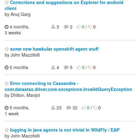
Corrections and suggestions on Explorer for android
client
by Anuj Garg
4 months,
3
2
0
/
0
3 weeks
some new hawkular openshift agent stuff
by John Mazzitelli
5 months
4
5
0
/
0
Error connecting to Cassandra -
com.datastax.driver.core.exceptions.InvalidQueryException
by Dhillon, Manjot
5 months,
23
32
0
/
0
1 week
logging in java agents is not trivial in WildFly / EAP
by John Mazzitelli