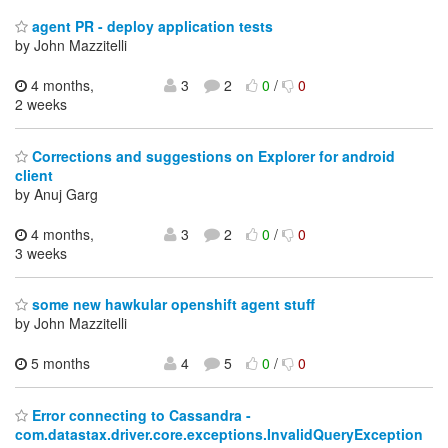
agent PR - deploy application tests
by John Mazzitelli
4 months,
3
2
0
/
0
2 weeks
Corrections and suggestions on Explorer for android
client
by Anuj Garg
4 months,
3
2
0
/
0
3 weeks
some new hawkular openshift agent stuff
by John Mazzitelli
5 months
4
5
0
/
0
Error connecting to Cassandra -
com.datastax.driver.core.exceptions.InvalidQueryException