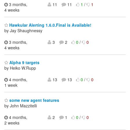
3 months,
11
11
1
/
1
4 weeks
Hawkular Alerting 1.6.0.Final is Available!
by Jay Shaughnessy
3 months,
3
2
0
/
0
4 weeks
Alpha 9 targets
by Heiko W.Rupp
4 months,
13
13
0
/
0
1 week
some new agent features
by John Mazzitelli
4 months,
2
1
0
/
0
2 weeks