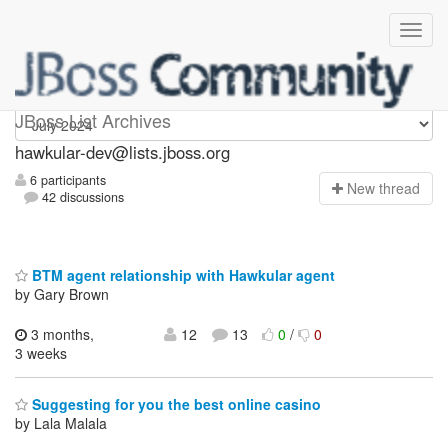
hawkular-dev
JBoss List Archives
hawkular-dev@lists.jboss.org
6 participants
N
ew thread
42 discussions
BTM agent relationship with Hawkular agent
by Gary Brown
3 months,
12
13
0
/
0
3 weeks
Suggesting for you the best online casino
by Lala Malala