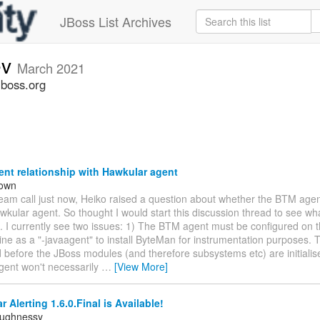
JBoss List Archives
ev
March 2021
jboss.org
nt relationship with Hawkular agent
rown
team call just now, Heiko raised a question about whether the BTM age
wkular agent. So thought I would start this discussion thread to see wha
. I currently see two issues: 1) The BTM agent must be configured on 
e as a "-javaagent" to install ByteMan for instrumentation purposes. T
d before the JBoss modules (and therefore subsystems etc) are initialis
gent won't necessarily
…
[View More]
 Alerting 1.6.0.Final is Available!
aughnessy