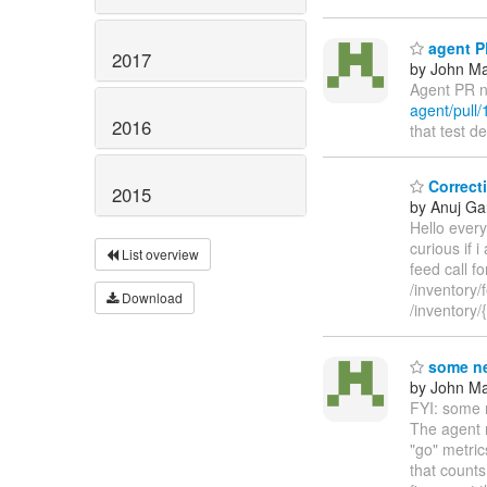
agent PR
2017
by John Maz
Agent PR n
agent/pull/
2016
that test d
Correcti
2015
by Anuj Ga
Hello every
curious if 
List overview
feed call f
/inventory/
Download
/inventory
some ne
by John Maz
FYI: some n
The agent n
"go" metri
that counts