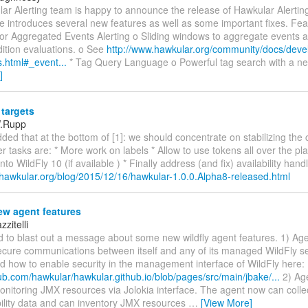
r Alerting team is happy to announce the release of Hawkular Alerting
e introduces several new features as well as some important fixes. Fea
for Aggregated Events Alerting o Sliding windows to aggregate events 
dition evaluations. o See
http://www.hawkular.org/community/docs/deve
s.html#_event...
* Tag Query Language o Powerful tag search with a n
]
targets
W.Rupp
dded that at the bottom of [1]: we should concentrate on stabilizing the 
r tasks are: * More work on labels * Allow to use tokens all over the p
to WildFly 10 (if available ) * Finally address (and fix) availability hand
.hawkular.org/blog/2015/12/16/hawkular-1.0.0.Alpha8-released.html
w agent features
zitelli
d to blast out a message about some new wildfly agent features. 1) Ag
ecure communications between itself and any of its managed WildFly se
 how to enable security in the management interface of WildFly here:
hub.com/hawkular/hawkular.github.io/blob/pages/src/main/jbake/...
2) Ag
onitoring JMX resources via Jolokia interface. The agent now can coll
bility data and can inventory JMX resources
…
[View More]