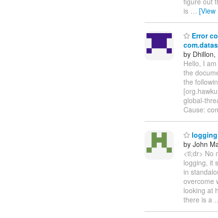
figure out 
is
…
[View
Error co
com.datas
by Dhillon,
Hello, I a
the documen
the follow
[org.hawkul
global-thr
Cause: com
logging 
by John Maz
<tl;dr> No 
logging, it
in standalo
overcome wh
looking at
there is a