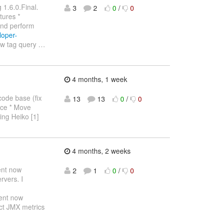
 1.6.0.Final.
3
2
0
/
0
tures *
and perform
loper-
ew tag query
…
4 months, 1 week
code base (fix
13
13
0
/
0
lace * Move
ling Heiko [1]
4 months, 2 weeks
ent now
2
1
0
/
0
rvers. I
ent now
ect JMX metrics