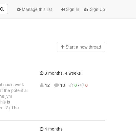
Manage this list
Sign In
Sign Up
Start a n
ew thread
3 months, 4 weeks
nt could work
12
13
0
/
0
t the potential
the jvm
his is
ed. 2) The
4 months