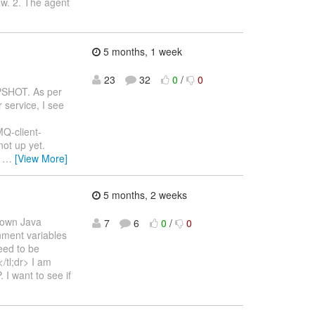
ow. 2. The agent
5 months, 1 week
23
32
0
/
0
APSHOT. As per
 service, I see
MQ-client-
ot up yet.
)
…
[View More]
5 months, 2 weeks
s own Java
7
6
0
/
0
onment variables
eed to be
/tl;dr> I am
I want to see if