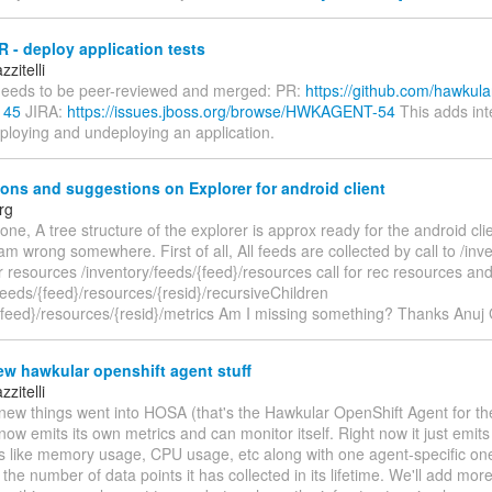
 - deploy application tests
zitelli
eeds to be peer-reviewed and merged: PR:
https://github.com/hawkula
145
JIRA:
https://issues.jboss.org/browse/HWKAGENT-54
This adds int
eploying and undeploying an application.
ons and suggestions on Explorer for android client
rg
one, A tree structure of the explorer is approx ready for the android cli
i am wrong somewhere. First of all, All feeds are collected by call to /inv
or resources /inventory/feeds/{feed}/resources call for rec resources an
feeds/{feed}/resources/{resid}/recursiveChildren
/{feed}/resources/{resid}/metrics Am I missing something? Thanks Anuj
w hawkular openshift agent stuff
zitelli
ew things went into HOSA (that's the Hawkular OpenShift Agent for the 
ow emits its own metrics and can monitor itself. Right now it just emit
cs like memory usage, CPU usage, etc along with one agent-specific one
 the number of data points it has collected in its lifetime. We'll add mo