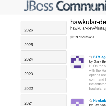
hawkular-d
hawkular-dev@lists.
2026
29 discussions
2025
BTM age
2024
by Gary B
Hi On the 
with the Ha
2023
options are
command lin
instantiate
2022
hawkular a
Hawkular
2021
by Jay Sh