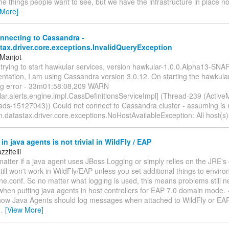
the things people want to see, but we have the infrastructure in place n
 More]
nnecting to Cassandra -
tax.driver.core.exceptions.InvalidQueryException
 Manjot
m trying to start hawkular services, version hawkular-1.0.0.Alpha13-SN
tation, I am using Cassandra version 3.0.12. On starting the hawkular
ing error - 33m01:58:08,209 WARN
ar.alerts.engine.impl.CassDefinitionsServiceImpl] (Thread-239 (Active
eads-15127043)) Could not connect to Cassandra cluster - assuming is n
.datastax.driver.core.exceptions.NoHostAvailableException: All host(s
in java agents is not trivial in WildFly / EAP
zitelli
matter if a java agent uses JBoss Logging or simply relies on the JRE'
 still won't work in WildFly/EAP unless you set additional things to envir
ne.conf. So no matter what logging is used, this means problems still n
en putting java agents in host controllers for EAP 7.0 domain mode. <
 how Java Agents should log messages when attached to WildFly or EAP. 
…
[View More]