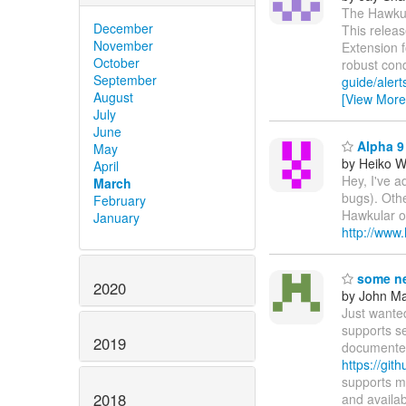
The Hawkula
December
This releas
November
Extension 
October
robust con
September
guide/alert
August
[View More
July
June
Alpha 9 
May
by Heiko 
April
Hey, I've a
March
bugs). Othe
February
Hawkular on
January
http://www
some ne
2020
by John Maz
Just wante
supports s
2019
documented
https://git
supports m
2018
and availa