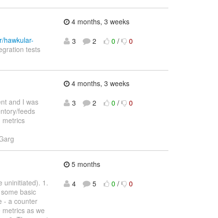
4 months, 3 weeks
r/hawkular-
3
2
0
/
0
egration tests
4 months, 3 weeks
ent and I was
3
2
0
/
0
entory/feeds
d metrics
 Garg
5 months
uninitiated). 1.
4
5
0
/
0
s some basic
 - a counter
re metrics as we