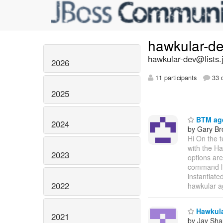
hawkular-d
hawkular-dev@lists.
2026
11 participants
33 d
2025
BTM age
2024
by Gary B
Hi On the 
with the Ha
2023
options are
command lin
instantiate
2022
hawkular a
Hawkular
2021
by Jay Sh