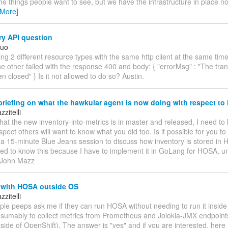
the things people want to see, but we have the infrastructure in place n
 More]
ry API question
Kuo
ing 2 different resource types with the same http client at the same tim
e other failed with the response 400 and body: { "errorMsg" : "The tra
n closed" } Is it not allowed to do so? Austin.
riefing on what the hawkular agent is now doing with respect to 
zitelli
hat the new inventory-into-metrics is in master and released, I need t
uspect others will want to know what you did too. Is it possible for you t
a 15-minute Blue Jeans session to discuss how inventory is stored in 
eed to know this because I have to implement it in GoLang for HOSA, u
 --John Mazz
 with HOSA outside OS
zitelli
ple peeps ask me if they can run HOSA without needing to run it insid
resumably to collect metrics from Prometheus and Jolokia-JMX endpoints
side of OpenShift). The answer is "yes" and if you are interested, here 