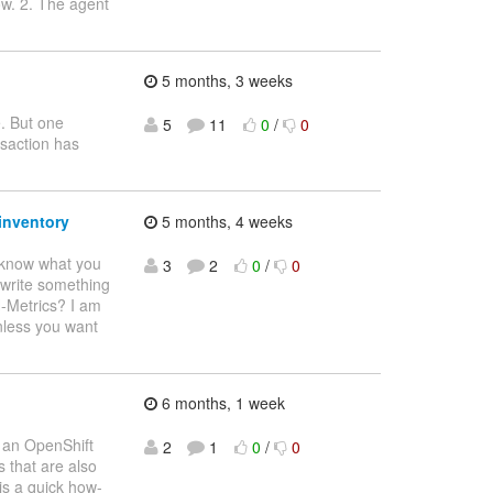
ow. 2. The agent
5 months, 3 weeks
e. But one
5
11
0
/
0
nsaction has
inventory
5 months, 4 weeks
o know what you
3
2
0
/
0
o write something
H-Metrics? I am
nless you want
6 months, 1 week
e an OpenShift
2
1
0
/
0
 that are also
is a quick how-