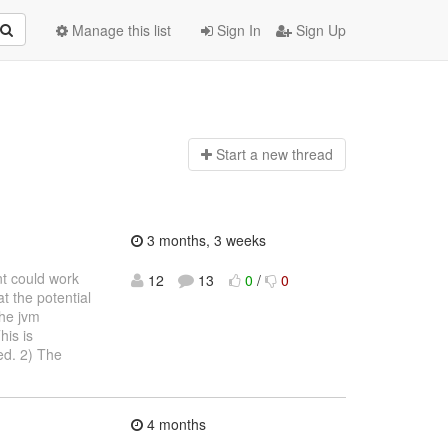
Manage this list
Sign In
Sign Up
Start a n
ew thread
3 months, 3 weeks
nt could work
12
13
0
/
0
t the potential
the jvm
his is
ed. 2) The
4 months