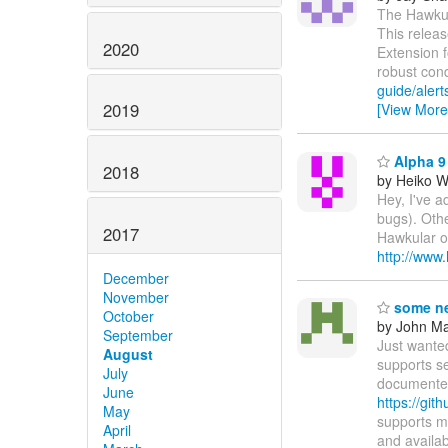
The Hawkula
This releas
2020
Extension 
robust con
guide/alert
2019
[View More
Alpha 9 
2018
by Heiko 
Hey, I've a
bugs). Othe
2017
Hawkular on
http://www
December
November
some ne
October
by John Maz
September
Just wante
August
supports s
July
documented
June
https://git
May
supports m
April
and availa