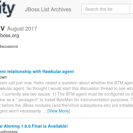
JBoss List Archives
ev
August 2017
jboss.org
iscussions
nt relationship with Hawkular agent
rown
team call just now, Heiko raised a question about whether the BTM age
wkular agent. So thought I would start this discussion thread to see wha
. I currently see two issues: 1) The BTM agent must be configured on 
e as a "-javaagent" to install ByteMan for instrumentation purposes. T
d before the JBoss modules (and therefore subsystems etc) are initialis
gent won't necessarily
…
[View More]
 Alerting 1.6.0.Final is Available!
aughnessy