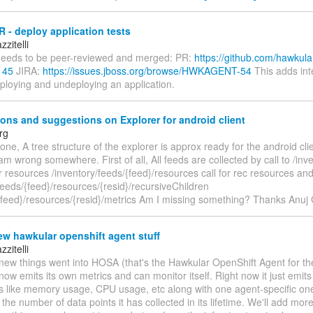
 - deploy application tests
zitelli
eeds to be peer-reviewed and merged: PR:
https://github.com/hawkula
145
JIRA:
https://issues.jboss.org/browse/HWKAGENT-54
This adds int
eploying and undeploying an application.
ons and suggestions on Explorer for android client
rg
one, A tree structure of the explorer is approx ready for the android cli
i am wrong somewhere. First of all, All feeds are collected by call to /inv
or resources /inventory/feeds/{feed}/resources call for rec resources an
feeds/{feed}/resources/{resid}/recursiveChildren
/{feed}/resources/{resid}/metrics Am I missing something? Thanks Anuj
w hawkular openshift agent stuff
zitelli
ew things went into HOSA (that's the Hawkular OpenShift Agent for the 
ow emits its own metrics and can monitor itself. Right now it just emit
cs like memory usage, CPU usage, etc along with one agent-specific one
 the number of data points it has collected in its lifetime. We'll add mo