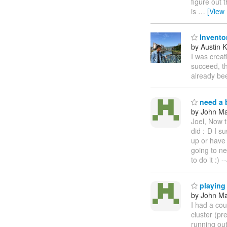
figure out 
is
…
[View
Invento
by Austin 
I was creat
succeed, th
already bee
need a b
by John Maz
Joel, Now t
did :-D I s
up or have 
going to n
to do it :)
playing
by John Maz
I had a cou
cluster (p
running out