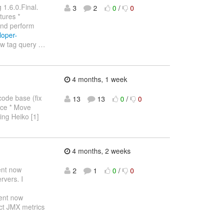
 1.6.0.Final.
3
2
0
/
0
tures *
and perform
loper-
ew tag query
…
4 months, 1 week
code base (fix
13
13
0
/
0
lace * Move
ling Heiko [1]
4 months, 2 weeks
ent now
2
1
0
/
0
rvers. I
ent now
ect JMX metrics