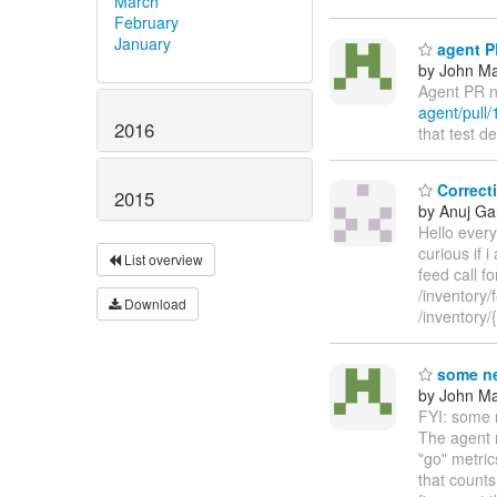
March
February
January
agent PR
by John Maz
Agent PR n
agent/pull/
2016
that test d
Correcti
2015
by Anuj Ga
Hello every
curious if 
List overview
feed call f
/inventory/
Download
/inventory
some ne
by John Maz
FYI: some n
The agent n
"go" metri
that counts