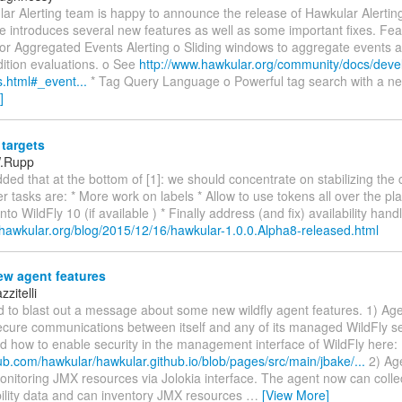
r Alerting team is happy to announce the release of Hawkular Alerting
e introduces several new features as well as some important fixes. Fea
for Aggregated Events Alerting o Sliding windows to aggregate events 
dition evaluations. o See
http://www.hawkular.org/community/docs/deve
s.html#_event...
* Tag Query Language o Powerful tag search with a n
]
targets
W.Rupp
dded that at the bottom of [1]: we should concentrate on stabilizing the 
r tasks are: * More work on labels * Allow to use tokens all over the p
to WildFly 10 (if available ) * Finally address (and fix) availability hand
.hawkular.org/blog/2015/12/16/hawkular-1.0.0.Alpha8-released.html
w agent features
zitelli
d to blast out a message about some new wildfly agent features. 1) Ag
ecure communications between itself and any of its managed WildFly se
 how to enable security in the management interface of WildFly here:
hub.com/hawkular/hawkular.github.io/blob/pages/src/main/jbake/...
2) Ag
onitoring JMX resources via Jolokia interface. The agent now can coll
bility data and can inventory JMX resources
…
[View More]