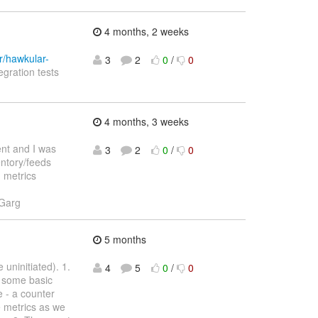
4 months, 2 weeks
r/hawkular-
3
2
0
/
0
egration tests
4 months, 3 weeks
ent and I was
3
2
0
/
0
entory/feeds
d metrics
 Garg
5 months
uninitiated). 1.
4
5
0
/
0
s some basic
 - a counter
re metrics as we