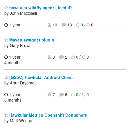
hawkular wildfly agent - feed ID
by John Mazzitelli
1 year
10
13
0
/
0
Maven swagger plugin
by Gary Brown
1 year,
3
2
0
/
0
4 months
[GSoC] Hawkular Android Client
by Artur Dryomov
1 year,
7
6
0
/
0
8 months
Hawkular Metrics Openshift Containers
by Matt Wringe