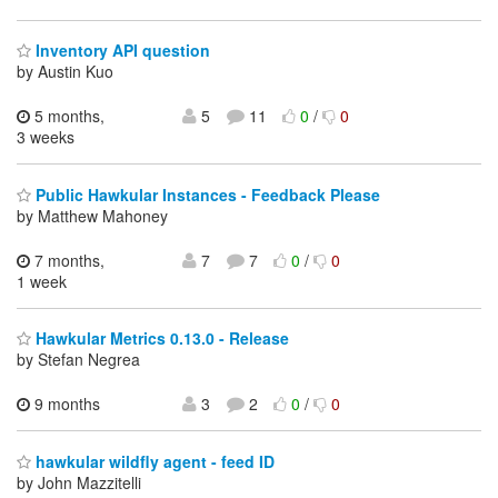
Inventory API question
by Austin Kuo
5 months,
5
11
0
/
0
3 weeks
Public Hawkular Instances - Feedback Please
by Matthew Mahoney
7 months,
7
7
0
/
0
1 week
Hawkular Metrics 0.13.0 - Release
by Stefan Negrea
9 months
3
2
0
/
0
hawkular wildfly agent - feed ID
by John Mazzitelli