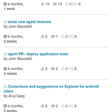
4 months,
13
13
0
/
0
1 week
some new agent features
by John Mazzitelli
4 months,
2
1
0
/
0
2 weeks
agent PR - deploy application tests
by John Mazzitelli
4 months,
3
2
0
/
0
2 weeks
Corrections and suggestions on Explorer for android
client
by Anuj Garg
4 months,
3
2
0
/
0
3 weeks