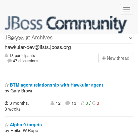
hawkular-dev
JBoss List Archives
hawkular-dev@lists.jboss.org
18 participants
N
ew thread
47 discussions
BTM agent relationship with Hawkular agent
by Gary Brown
3 months,
12
13
0
/
0
3 weeks
Alpha 9 targets
by Heiko W.Rupp