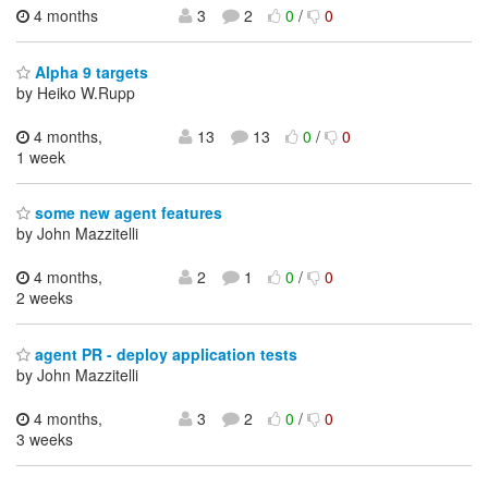
4 months
3
2
0
/
0
Alpha 9 targets
by Heiko W.Rupp
4 months,
13
13
0
/
0
1 week
some new agent features
by John Mazzitelli
4 months,
2
1
0
/
0
2 weeks
agent PR - deploy application tests
by John Mazzitelli
4 months,
3
2
0
/
0
3 weeks