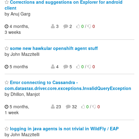
Corrections and suggestions on Explorer for android
client
by Anuj Garg
4 months,
3
2
0
/
0
3 weeks
some new hawkular openshift agent stuff
by John Mazzitelli
5 months
4
5
0
/
0
Error connecting to Cassandra -
com.datastax.driver.core.exceptions.InvalidQueryException
by Dhillon, Manjot
5 months,
23
32
0
/
0
1 week
logging in java agents is not trivial in WildFly / EAP
by John Mazzitelli