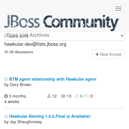
hawkular-dev
JBoss List Archives
hawkular-dev@lists.jboss.org
29 discussions
N
ew thread
BTM agent relationship with Hawkular agent
by Gary Brown
3 months,
12
13
0
/
0
4 weeks
Hawkular Alerting 1.6.0.Final is Available!
by Jay Shaughnessy