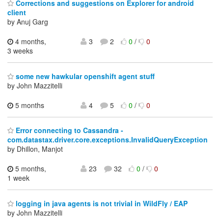
Corrections and suggestions on Explorer for android
client
by Anuj Garg
4 months,
3
2
0
/
0
3 weeks
some new hawkular openshift agent stuff
by John Mazzitelli
5 months
4
5
0
/
0
Error connecting to Cassandra -
com.datastax.driver.core.exceptions.InvalidQueryException
by Dhillon, Manjot
5 months,
23
32
0
/
0
1 week
logging in java agents is not trivial in WildFly / EAP
by John Mazzitelli