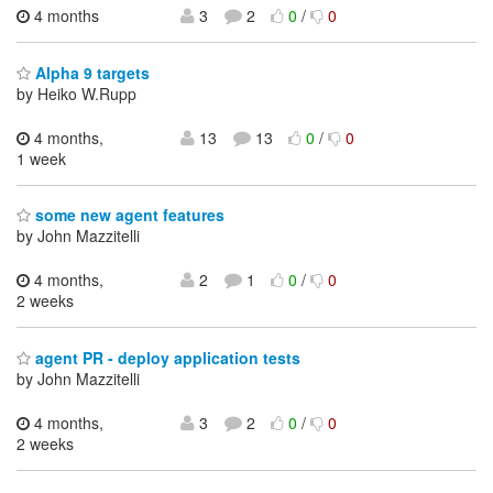
4 months
3
2
0
/
0
Alpha 9 targets
by Heiko W.Rupp
4 months,
13
13
0
/
0
1 week
some new agent features
by John Mazzitelli
4 months,
2
1
0
/
0
2 weeks
agent PR - deploy application tests
by John Mazzitelli
4 months,
3
2
0
/
0
2 weeks