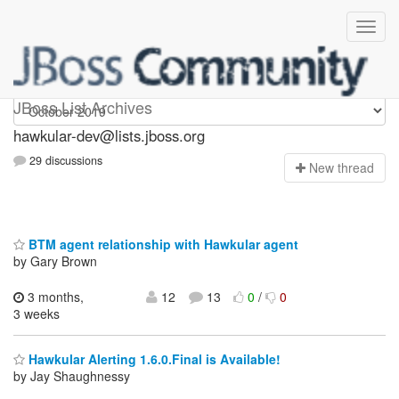
hawkular-dev
JBoss List Archives
hawkular-dev@lists.jboss.org
29 discussions
N
ew thread
BTM agent relationship with Hawkular agent
by Gary Brown
3 months,
12
13
0
/
0
3 weeks
Hawkular Alerting 1.6.0.Final is Available!
by Jay Shaughnessy