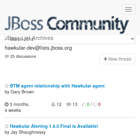
hawkular-dev
JBoss List Archives
hawkular-dev@lists.jboss.org
25 discussions
N
ew thread
BTM agent relationship with Hawkular agent
by Gary Brown
3 months,
12
13
0
/
0
4 weeks
Hawkular Alerting 1.6.0.Final is Available!
by Jay Shaughnessy