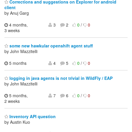
Corrections and suggestions on Explorer for android
client
by Anuj Garg
4 months,
3
2
0
/
0
3 weeks
some new hawkular openshift agent stuff
by John Mazzitelli
5 months
4
5
0
/
0
logging in java agents is not trivial in WildFly / EAP
by John Mazzitelli
5 months,
7
6
0
/
0
2 weeks
Inventory API question
by Austin Kuo