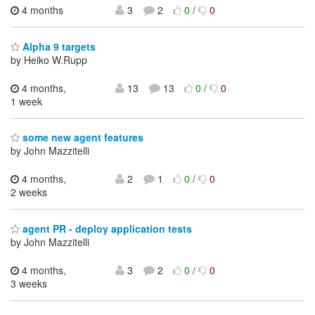
4 months
3
2
0
/
0
Alpha 9 targets
by Heiko W.Rupp
4 months,
13
13
0
/
0
1 week
some new agent features
by John Mazzitelli
4 months,
2
1
0
/
0
2 weeks
agent PR - deploy application tests
by John Mazzitelli
4 months,
3
2
0
/
0
3 weeks