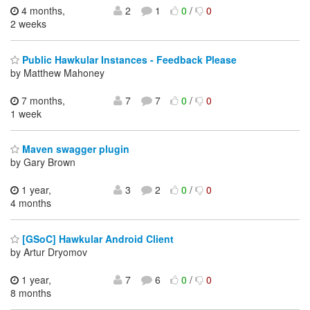
4 months,
2
1
0
/
0
2 weeks
Public Hawkular Instances - Feedback Please
by Matthew Mahoney
7 months,
7
7
0
/
0
1 week
Maven swagger plugin
by Gary Brown
1 year,
3
2
0
/
0
4 months
[GSoC] Hawkular Android Client
by Artur Dryomov
1 year,
7
6
0
/
0
8 months