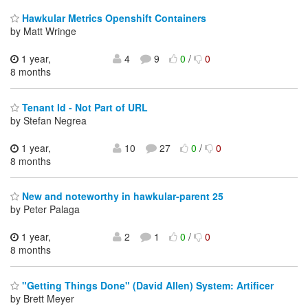
Hawkular Metrics Openshift Containers
by Matt Wringe
1 year,
4
9
0
/
0
8 months
Tenant Id - Not Part of URL
by Stefan Negrea
1 year,
10
27
0
/
0
8 months
New and noteworthy in hawkular-parent 25
by Peter Palaga
1 year,
2
1
0
/
0
8 months
"Getting Things Done" (David Allen) System: Artificer
by Brett Meyer