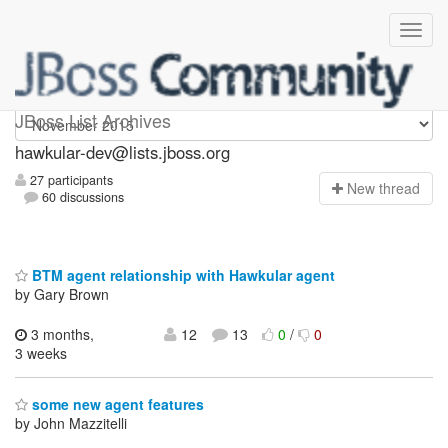
hawkular-dev
JBoss List Archives
hawkular-dev@lists.jboss.org
27 participants
N
ew thread
60 discussions
BTM agent relationship with Hawkular agent
by Gary Brown
3 months,
12
13
0
/
0
3 weeks
some new agent features
by John Mazzitelli