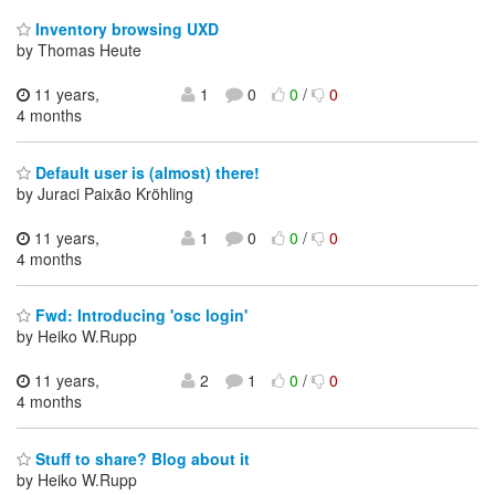
Inventory browsing UXD
by Thomas Heute
11 years,
1
0
0
/
0
4 months
Default user is (almost) there!
by Juraci Paixão Kröhling
11 years,
1
0
0
/
0
4 months
Fwd: Introducing 'osc login'
by Heiko W.Rupp
11 years,
2
1
0
/
0
4 months
Stuff to share? Blog about it
by Heiko W.Rupp