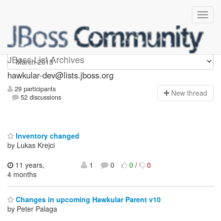
hawkular-dev
JBoss List Archives
hawkular-dev@lists.jboss.org
29 participants
N
ew thread
52 discussions
Inventory changed
by Lukas Krejci
11 years,
1
0
0
/
0
4 months
Changes in upcoming Hawkular Parent v10
by Peter Palaga