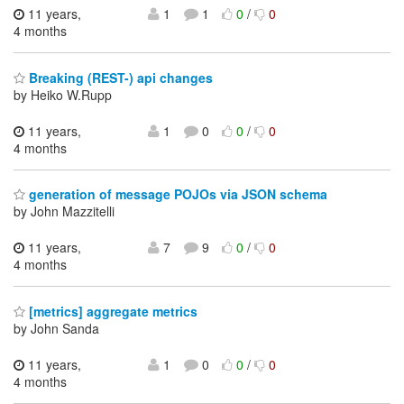
11 years,
1
1
0
/
0
4 months
Breaking (REST-) api changes
by Heiko W.Rupp
11 years,
1
0
0
/
0
4 months
generation of message POJOs via JSON schema
by John Mazzitelli
11 years,
7
9
0
/
0
4 months
[metrics] aggregate metrics
by John Sanda
11 years,
1
0
0
/
0
4 months