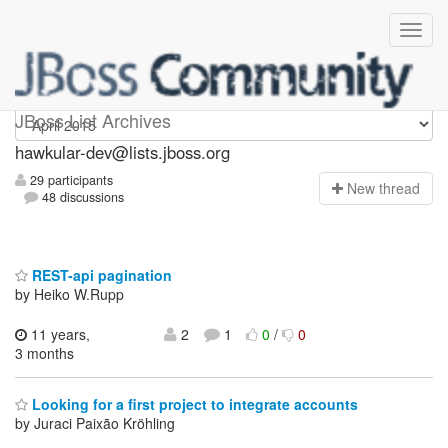
hawkular-dev
JBoss List Archives
hawkular-dev@lists.jboss.org
29 participants
N
ew thread
48 discussions
REST-api pagination
by Heiko W.Rupp
11 years,
2
1
0
/
0
3 months
Looking for a first project to integrate accounts
by Juraci Paixão Kröhling