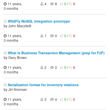
11 years,
4
8
0
/
0
3 months
WildFly NoSQL integration prototype
by John Mazzitelli
11 years,
1
0
0
/
0
3 months
What is Business Transaction Management (prep for F2F)
by Gary Brown
11 years,
2
2
0
/
0
3 months
Serialization format for inventory relations
by Jiri Kremser
11 years,
3
4
0
/
0
3 months