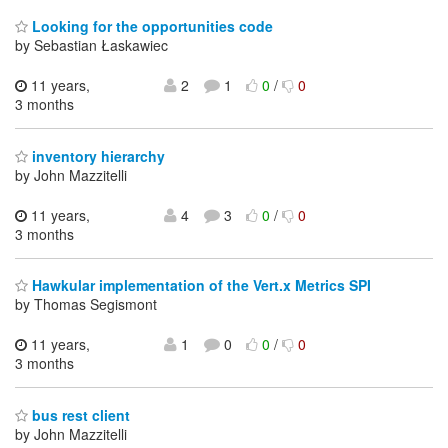
Looking for the opportunities code
by Sebastian Łaskawiec
11 years,
2
1
0
/
0
3 months
inventory hierarchy
by John Mazzitelli
11 years,
4
3
0
/
0
3 months
Hawkular implementation of the Vert.x Metrics SPI
by Thomas Segismont
11 years,
1
0
0
/
0
3 months
bus rest client
by John Mazzitelli