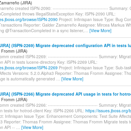
Zamarreño (JIRA)
rreño created ISPN-2090: -------------------------------------- Summary:
nCompleted throws IllegalStateException Key: ISPN-2090 URL:
sues.jboss.org/browse/ISPN-2090
Project: Infinispan Issue Type: Bug C
 Transactions Reporter: Galder Zamarreño Assignee: Mircea Markus W
ng @TransactionCompleted in a sync listener,
…
[View More]
IRA] (ISPN-2269) Migrate deprecated configuration API in tests l
 Fromm (JIRA)
m created ISPN-2269: ---------------------------------- Summary: Migra
on API in tests lucene-directory Key: ISPN-2269 URL:
sues.jboss.org/browse/ISPN-2269
Project: Infinispan Issue Type: Sub-ta
 Affects Versions: 5.2.0.Alpha3 Reporter: Thomas Fromm Assignee: T
ge is automatically generated
…
[View More]
IRA] (ISPN-2266) Migrate deprecated API usage in tests for hotro
 Fromm (JIRA)
m created ISPN-2266: ---------------------------------- Summary: Migra
in tests for hotrod-client Key: ISPN-2266 URL:
https://issues.jboss.org
ct: Infinispan Issue Type: Enhancement Components: Test Suite Affects
a3 Reporter: Thomas Fromm Assignee: Thomas Fromm Migrate tests to
on API --
…
[View More]