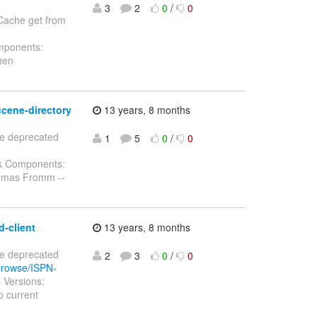
3
2
0
/
0
 Cache get from
omponents:
hen
ucene-directory
13 years, 8 months
te deprecated
1
5
0
/
0
sk Components:
homas Fromm --
d-client
13 years, 8 months
te deprecated
2
3
0
/
0
/browse/ISPN-
 Versions:
 current