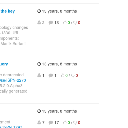
 the key
13 years, 8 months
2
13
0
/
0
topology changes
N-1830 URL:
omponents:
 Manik Surtani
uery
13 years, 8 months
te deprecated
1
1
0
/
0
owse/ISPN-2270
 5.2.0.Alpha3
ally generated
13 years, 8 months
lement
7
17
0
/
0
se/ISPN-1797