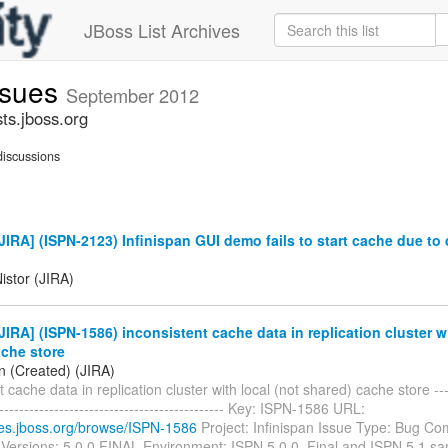
JBoss List Archives
issues
September 2012
sts.jboss.org
iscussions
IRA] (ISPN-2123) Infinispan GUI demo fails to start cache due to
g
istor (JIRA)
IRA] (ISPN-1586) inconsistent cache data in replication cluster wi
ache store
n (Created) (JIRA)
 cache data in replication cluster with local (not shared) cache store -----
----------------------------------------------- Key: ISPN-1586 URL:
sues.jboss.org/browse/ISPN-1586
Project: Infinispan Issue Type: Bug C
s Versions: 5.0.0.FINAL Environment: ISPN 5.0.0. Final and ISPN 5.1 s