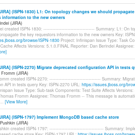
JIRA] (ISPN-1830) L1: On topology changes we should propagate
s information to the new owners
indei (JIRA)
i created ISPN-1830: ---------------------------------- Summary: L1: On 
propagate the key requestors information to the new owners Key: ISP
sues.jboss.org/browse/ISPN-1830
Project: Infinispan Issue Type: Task C
d Cache Affects Versions: 5.1.0.FINAL Reporter: Dan Berindei Assignee:
ore]
IRA] (ISPN-2270) Migrate deprecated configuration API in tests q
 Fromm (JIRA)
m created ISPN-2270: ---------------------------------- Summary: Migra
ion API in tests query Key: ISPN-2270 URL:
https://issues.jboss.org/br
finispan Issue Type: Sub-task Components: Test Suite Affects Versions:
Thomas Fromm Assignee: Thomas Fromm -- This message is automatic
…
[View More]
JIRA] (ISPN-1797) Implement MongoDB based cache store
Pushkin (JIRA)
kin created ISPN-1797: ------------------------------------ Summary: Imp
ased cache store Key: ISPN-1797 URL:
https://issues.jboss.org/brow