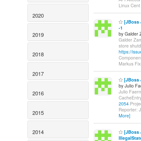
Linux Cent
2020
[JBoss 
-1
by Galder 
2019
Galder Zama
store shut
https://is
2018
Components
Markus Fix
2017
[JBoss J
by Julio F
Julio Faerm
2016
CacheEntry
2054
Projec
Reporter: J
2015
More]
2014
[JBoss 
IllegalSta