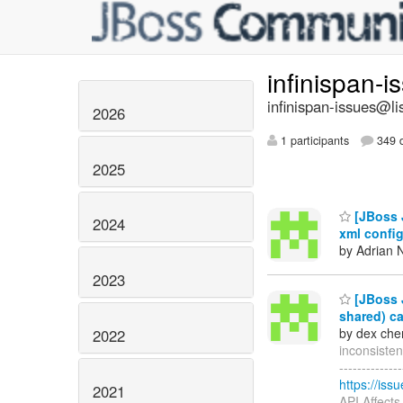
infinispan-
infinispan-issues@li
2026
1 participants
349 d
2025
[JBoss J
2024
xml confi
by Adrian N
2023
[JBoss J
shared) c
by dex che
2022
inconsistent
------------
https://is
2021
API Affect