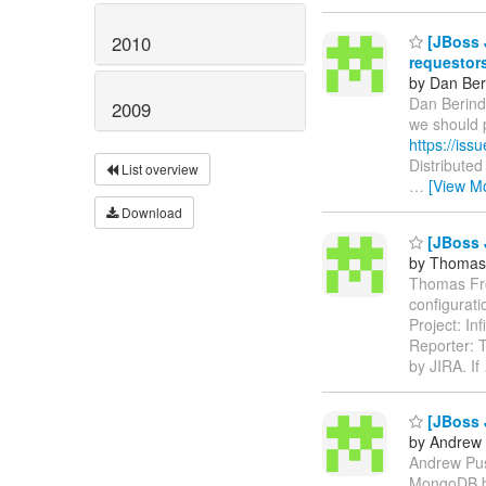
2010
[JBoss 
requestor
by Dan Ber
Dan Berinde
2009
we should 
https://is
Distribute
List overview
…
[View M
Download
[JBoss J
by Thomas
Thomas From
configurat
Project: In
Reporter: 
by JIRA. If
[JBoss 
by Andrew 
Andrew Push
MongoDB b