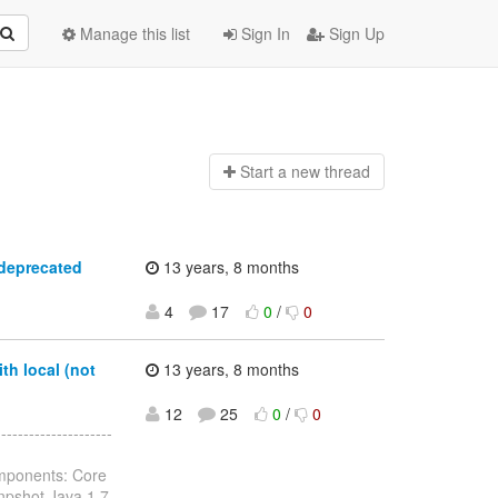
Manage this list
Sign In
Sign Up
Start a n
ew thread
 deprecated
13 years, 8 months
4
17
0
/
0
th local (not
13 years, 8 months
12
25
0
/
0
------------------
omponents: Core
anpshot Java 1.7