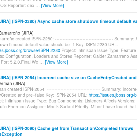
 OS Reporter: dex
…
[View More]
JIRA] (ISPN-2280) Async cache store shutdown timeout default v
Zamarreño (JIRA)
rreño created ISPN-2280: -------------------------------------- Summary:
down timeout default value should be -1 Key: ISPN-2280 URL:
sues.jboss.org/browse/ISPN-2280
Project: Infinispan Issue Type: Featur
: Configuration, Loaders and Stores Reporter: Galder Zamarreño Ass
 For: 5.2.0.Final We
…
[View More]
IRA] (ISPN-2054) Incorrect cache size on CacheEntryCreated and
aerman (JIRA)
an created ISPN-2054: ----------------------------------- Summary: Incorr
Created and pre=false Key: ISPN-2054 URL:
https://issues.jboss.org
t: Infinispan Issue Type: Bug Components: Listeners Affects Versions:
ulio Faerman Assignee: Manik Surtani Priority: Minor I have found tha
JIRA] (ISPN-2090) Cache get from TransactionCompleted throws
teException