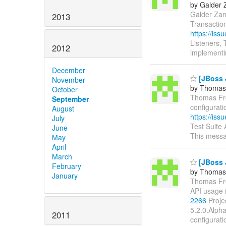
by Galder 
Galder Zama
2013
Transactio
https://is
Listeners,
2012
implementi
December
[JBoss J
November
by Thomas
October
Thomas From
September
configurati
August
https://is
July
Test Suite
June
This messa
May
April
March
[JBoss J
February
by Thomas
January
Thomas From
API usage 
2266
Proje
5.2.0.Alph
2011
configurati