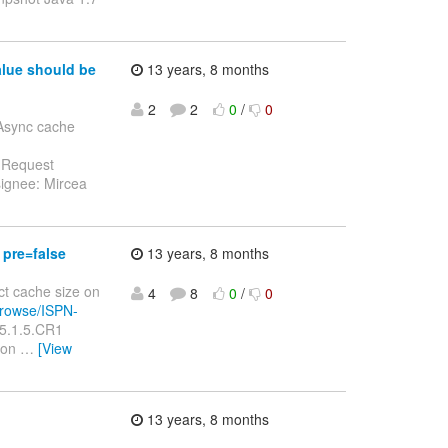
alue should be
13 years, 8 months
2
2
0
/
0
 Async cache
e Request
ignee: Mircea
 pre=false
13 years, 8 months
ect cache size on
4
8
0
/
0
/browse/ISPN-
 5.1.5.CR1
t on
…
[View
13 years, 8 months