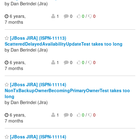
by Dan Berindei (Jira)
6 years,
1
0
0
/
0
7 months
[JBoss JIRA] (ISPN-11113)
ScatteredDelayedAvailabilityUpdateTest takes too long
by Dan Berindei (Jira)
6 years,
1
0
0
/
0
7 months
[JBoss JIRA] (ISPN-11114)
NonTxBackupOwnerBecomingPrimaryOwnerTest takes too
long
by Dan Berindei (Jira)
6 years,
1
0
0
/
0
7 months
[JBoss JIRA] (ISPN-11114)