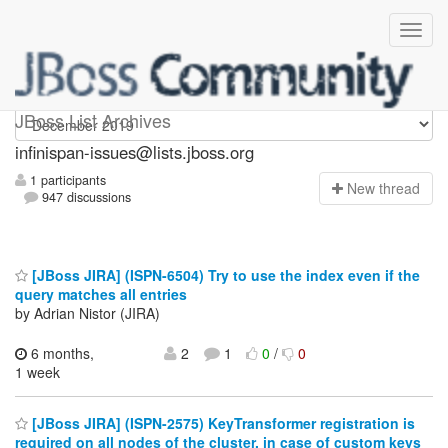
infinispan-issues
JBoss List Archives
infinispan-issues@lists.jboss.org
1 participants
N
ew thread
947 discussions
[JBoss JIRA] (ISPN-6504) Try to use the index even if the
query matches all entries
by Adrian Nistor (JIRA)
6 months,
2
1
0
/
0
1 week
[JBoss JIRA] (ISPN-2575) KeyTransformer registration is
required on all nodes of the cluster, in case of custom keys