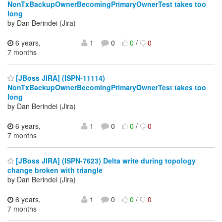
NonTxBackupOwnerBecomingPrimaryOwnerTest takes too
long
by Dan Berindei (Jira)
6 years,
1
0
0
/
0
7 months
[JBoss JIRA] (ISPN-11114)
NonTxBackupOwnerBecomingPrimaryOwnerTest takes too
long
by Dan Berindei (Jira)
6 years,
1
0
0
/
0
7 months
[JBoss JIRA] (ISPN-7623) Delta write during topology
change broken with triangle
by Dan Berindei (Jira)
6 years,
1
0
0
/
0
7 months