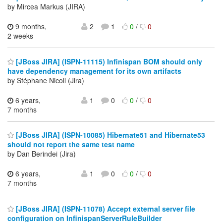
by Mircea Markus (JIRA)
9 months,
2
1
0
/
0
2 weeks
[JBoss JIRA] (ISPN-11115) Infinispan BOM should only
have dependency management for its own artifacts
by Stéphane Nicoll (Jira)
6 years,
1
0
0
/
0
7 months
[JBoss JIRA] (ISPN-10085) Hibernate51 and Hibernate53
should not report the same test name
by Dan Berindei (Jira)
6 years,
1
0
0
/
0
7 months
[JBoss JIRA] (ISPN-11078) Accept external server file
configuration on InfinispanServerRuleBuilder