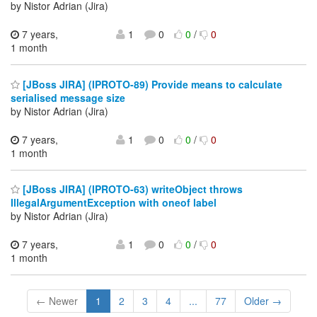
by Nistor Adrian (Jira)
7 years,
1
0
0
/
0
1 month
[JBoss JIRA] (IPROTO-89) Provide means to calculate
serialised message size
by Nistor Adrian (Jira)
7 years,
1
0
0
/
0
1 month
[JBoss JIRA] (IPROTO-63) writeObject throws
IllegalArgumentException with oneof label
by Nistor Adrian (Jira)
7 years,
1
0
0
/
0
1 month
← Newer
1
2
3
4
...
77
Older →