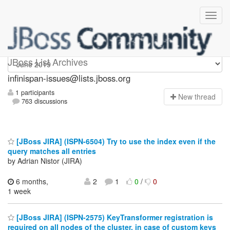
infinispan-issues
JBoss List Archives
infinispan-issues@lists.jboss.org
1 participants
N
ew thread
763 discussions
[JBoss JIRA] (ISPN-6504) Try to use the index even if the
query matches all entries
by Adrian Nistor (JIRA)
6 months,
2
1
0
/
0
1 week
[JBoss JIRA] (ISPN-2575) KeyTransformer registration is
required on all nodes of the cluster, in case of custom keys