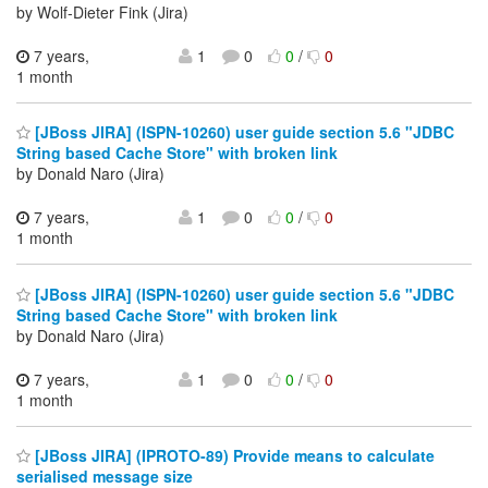
by Wolf-Dieter Fink (Jira)
7 years,
1
0
0
/
0
1 month
[JBoss JIRA] (ISPN-10260) user guide section 5.6 "JDBC
String based Cache Store" with broken link
by Donald Naro (Jira)
7 years,
1
0
0
/
0
1 month
[JBoss JIRA] (ISPN-10260) user guide section 5.6 "JDBC
String based Cache Store" with broken link
by Donald Naro (Jira)
7 years,
1
0
0
/
0
1 month
[JBoss JIRA] (IPROTO-89) Provide means to calculate
serialised message size