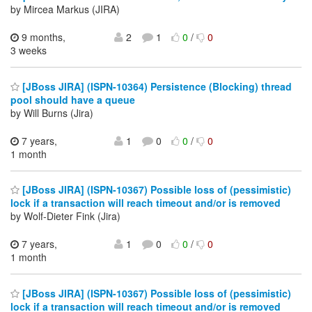
by Mircea Markus (JIRA)
9 months,
2
1
0
/
0
3 weeks
[JBoss JIRA] (ISPN-10364) Persistence (Blocking) thread
pool should have a queue
by Will Burns (Jira)
7 years,
1
0
0
/
0
1 month
[JBoss JIRA] (ISPN-10367) Possible loss of (pessimistic)
lock if a transaction will reach timeout and/or is removed
by Wolf-Dieter Fink (Jira)
7 years,
1
0
0
/
0
1 month
[JBoss JIRA] (ISPN-10367) Possible loss of (pessimistic)
lock if a transaction will reach timeout and/or is removed