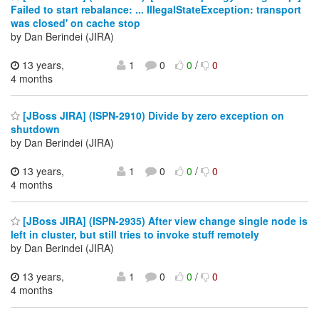
Failed to start rebalance: ... IllegalStateException: transport
was closed' on cache stop
by Dan Berindei (JIRA)
13 years,
1
0
0
/
0
4 months
[JBoss JIRA] (ISPN-2910) Divide by zero exception on
shutdown
by Dan Berindei (JIRA)
13 years,
1
0
0
/
0
4 months
[JBoss JIRA] (ISPN-2935) After view change single node is
left in cluster, but still tries to invoke stuff remotely
by Dan Berindei (JIRA)
13 years,
1
0
0
/
0
4 months