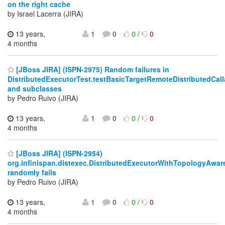
on the right cache
by Israel Lacerra (JIRA)
13 years,
1
0
0
/
0
4 months
[JBoss JIRA] (ISPN-2975) Random failures in
DistributedExecutorTest.testBasicTargetRemoteDistributedC
and subclasses
by Pedro Ruivo (JIRA)
13 years,
1
0
0
/
0
4 months
[JBoss JIRA] (ISPN-2954)
org.infinispan.distexec.DistributedExecutorWithTopologyAwa
randomly fails
by Pedro Ruivo (JIRA)
13 years,
1
0
0
/
0
4 months