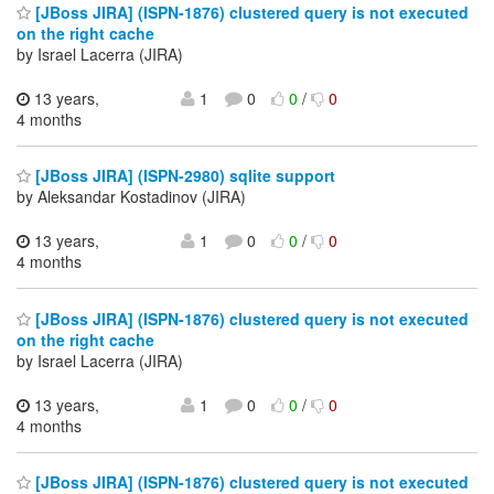
[JBoss JIRA] (ISPN-1876) clustered query is not executed
on the right cache
by Israel Lacerra (JIRA)
13 years,
1
0
0
/
0
4 months
[JBoss JIRA] (ISPN-2980) sqlite support
by Aleksandar Kostadinov (JIRA)
13 years,
1
0
0
/
0
4 months
[JBoss JIRA] (ISPN-1876) clustered query is not executed
on the right cache
by Israel Lacerra (JIRA)
13 years,
1
0
0
/
0
4 months
[JBoss JIRA] (ISPN-1876) clustered query is not executed