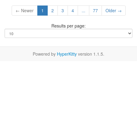
← Newer
1
2
3
4
...
77
Older →
Results per page:
Powered by
HyperKitty
version 1.1.5.