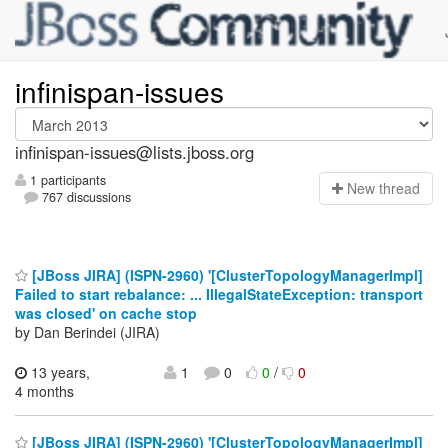
infinispan-issues
infinispan-issues@lists.jboss.org
1 participants
N
ew thread
767 discussions
[JBoss JIRA] (ISPN-2960) '[ClusterTopologyManagerImpl]
Failed to start rebalance: ... IllegalStateException: transport
was closed' on cache stop
by Dan Berindei (JIRA)
13 years,
1
0
0
/
0
4 months
[JBoss JIRA] (ISPN-2960) '[ClusterTopologyManagerImpl]