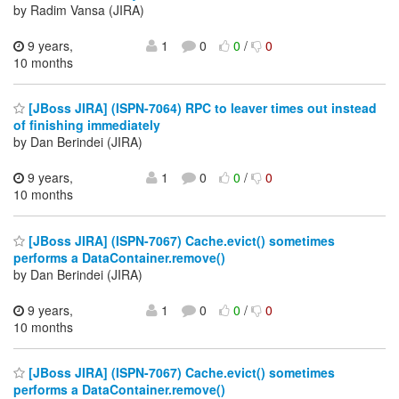
by Radim Vansa (JIRA)
9 years,
1
0
0
/
0
10 months
[JBoss JIRA] (ISPN-7064) RPC to leaver times out instead
of finishing immediately
by Dan Berindei (JIRA)
9 years,
1
0
0
/
0
10 months
[JBoss JIRA] (ISPN-7067) Cache.evict() sometimes
performs a DataContainer.remove()
by Dan Berindei (JIRA)
9 years,
1
0
0
/
0
10 months
[JBoss JIRA] (ISPN-7067) Cache.evict() sometimes
performs a DataContainer.remove()