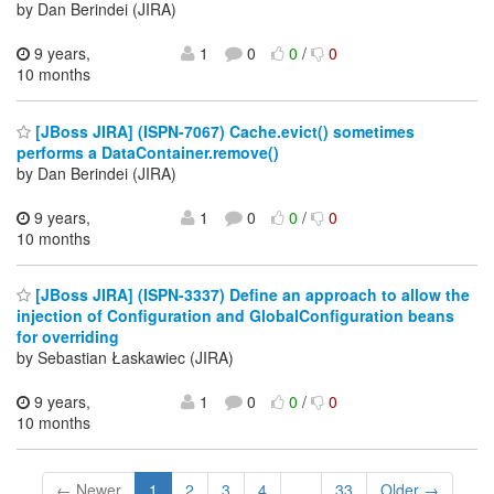
by Dan Berindei (JIRA)
9 years,
1
0
0
/
0
10 months
[JBoss JIRA] (ISPN-7067) Cache.evict() sometimes
performs a DataContainer.remove()
by Dan Berindei (JIRA)
9 years,
1
0
0
/
0
10 months
[JBoss JIRA] (ISPN-3337) Define an approach to allow the
injection of Configuration and GlobalConfiguration beans
for overriding
by Sebastian Łaskawiec (JIRA)
9 years,
1
0
0
/
0
10 months
← Newer
1
2
3
4
...
33
Older →