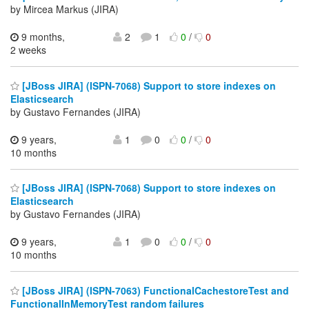
by Mircea Markus (JIRA)
9 months,
2
1
0
/
0
2 weeks
[JBoss JIRA] (ISPN-7068) Support to store indexes on
Elasticsearch
by Gustavo Fernandes (JIRA)
9 years,
1
0
0
/
0
10 months
[JBoss JIRA] (ISPN-7068) Support to store indexes on
Elasticsearch
by Gustavo Fernandes (JIRA)
9 years,
1
0
0
/
0
10 months
[JBoss JIRA] (ISPN-7063) FunctionalCachestoreTest and
FunctionalInMemoryTest random failures