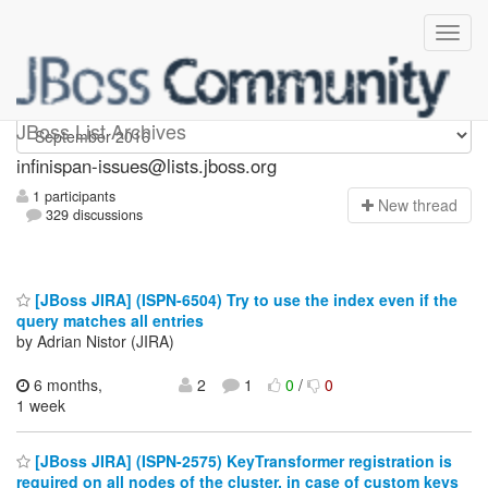
infinispan-issues
JBoss List Archives
infinispan-issues@lists.jboss.org
1 participants
N
ew thread
329 discussions
[JBoss JIRA] (ISPN-6504) Try to use the index even if the
query matches all entries
by Adrian Nistor (JIRA)
6 months,
2
1
0
/
0
1 week
[JBoss JIRA] (ISPN-2575) KeyTransformer registration is
required on all nodes of the cluster, in case of custom keys