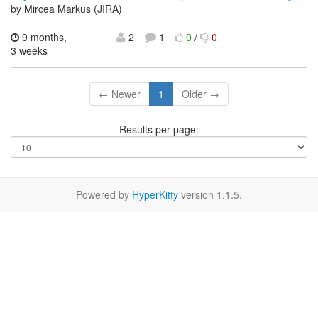
by Mircea Markus (JIRA)
9 months,
2
1
0
/
0
3 weeks
← Newer
1
Older →
Results per page:
Powered by
HyperKitty
version 1.1.5.