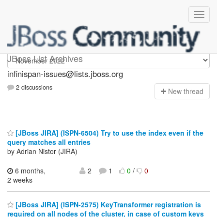
infinispan-issues
JBoss List Archives
infinispan-issues@lists.jboss.org
2 discussions
N
ew thread
[JBoss JIRA] (ISPN-6504) Try to use the index even if the
query matches all entries
by Adrian Nistor (JIRA)
6 months,
2
1
0
/
0
2 weeks
[JBoss JIRA] (ISPN-2575) KeyTransformer registration is
required on all nodes of the cluster, in case of custom keys