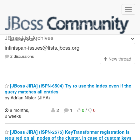
infinispan-issues
JBoss List Archives
infinispan-issues@lists.jboss.org
2 discussions
N
ew thread
[JBoss JIRA] (ISPN-6504) Try to use the index even if the
query matches all entries
by Adrian Nistor (JIRA)
6 months,
2
1
0
/
0
2 weeks
[JBoss JIRA] (ISPN-2575) KeyTransformer registration is
required on all nodes of the cluster, in case of custom keys