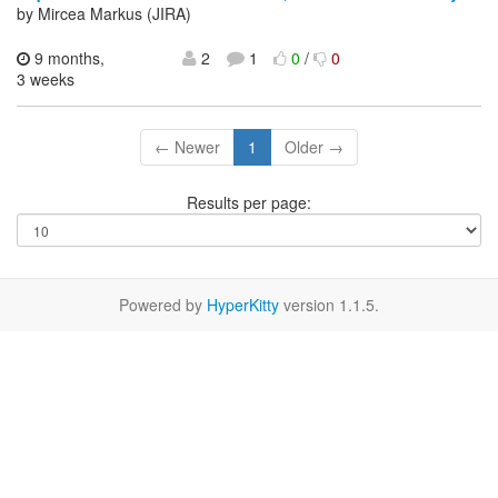
by Mircea Markus (JIRA)
9 months,
2
1
0
/
0
3 weeks
← Newer
1
Older →
Results per page:
Powered by
HyperKitty
version 1.1.5.