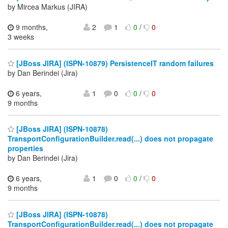
by Mircea Markus (JIRA)
9 months,
2
1
0
/
0
3 weeks
[JBoss JIRA] (ISPN-10879) PersistenceIT random failures
by Dan Berindei (Jira)
6 years,
1
0
0
/
0
9 months
[JBoss JIRA] (ISPN-10878)
TransportConfigurationBuilder.read(...) does not propagate
properties
by Dan Berindei (Jira)
6 years,
1
0
0
/
0
9 months
[JBoss JIRA] (ISPN-10878)
TransportConfigurationBuilder.read(...) does not propagate