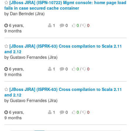
[JBoss JIRA] (ISPN-10722) Mgmt console: home page load
fails in case secured cache container
by Dan Berindei (Jira)
6 years,
1
0
0
/
0
9 months
[JBoss JIRA] (ISPRK-63) Cross compilation to Scala 2.11
and 2.12
by Gustavo Fernandes (Jira)
6 years,
1
0
0
/
0
9 months
[JBoss JIRA] (ISPRK-63) Cross compilation to Scala 2.11
and 2.12
by Gustavo Fernandes (Jira)
6 years,
1
0
0
/
0
9 months