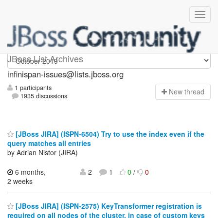
infinispan-issues
JBoss List Archives
infinispan-issues@lists.jboss.org
1 participants
N
ew thread
1935 discussions
[JBoss JIRA] (ISPN-6504) Try to use the index even if the
query matches all entries
by Adrian Nistor (JIRA)
6 months,
2
1
0
/
0
2 weeks
[JBoss JIRA] (ISPN-2575) KeyTransformer registration is
required on all nodes of the cluster, in case of custom keys