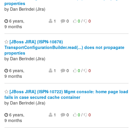
properties
by Dan Berindei (Jira)
6 years,
1
0
0
/
0
9 months
[JBoss JIRA] (ISPN-10878)
TransportConfigurationBuilder.read(...) does not propagate
properties
by Dan Berindei (Jira)
6 years,
1
0
0
/
0
9 months
[JBoss JIRA] (ISPN-10722) Mgmt console: home page load
fails in case secured cache container
by Dan Berindei (Jira)
6 years,
1
0
0
/
0
9 months