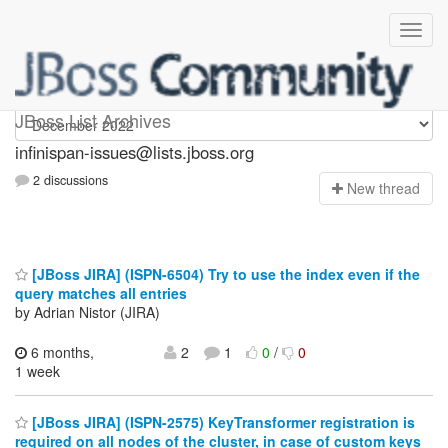
infinispan-issues
JBoss List Archives
infinispan-issues@lists.jboss.org
2 discussions
N
ew thread
[JBoss JIRA] (ISPN-6504) Try to use the index even if the
query matches all entries
by Adrian Nistor (JIRA)
6 months,
2
1
0
/
0
1 week
[JBoss JIRA] (ISPN-2575) KeyTransformer registration is
required on all nodes of the cluster, in case of custom keys