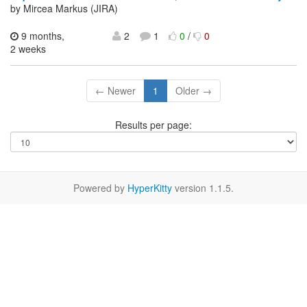
by Mircea Markus (JIRA)
9 months,
2
1
0
/
0
2 weeks
← Newer
1
Older →
Results per page:
Powered by
HyperKitty
version 1.1.5.