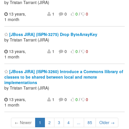
by Tristan Tarrant (JIRA)
13 years,
1
0
0
/
0
1 month
[JBoss JIRA] (ISPN-3275) Drop ByteArrayKey
by Tristan Tarrant (JIRA)
13 years,
1
0
0
/
0
1 month
[JBoss JIRA] (ISPN-3260) Introduce a Commons llibrary of
classes to be shared between local and remote
implementations
by Tristan Tarrant (JIRA)
13 years,
1
0
0
/
0
1 month
← Newer
1
2
3
4
...
85
Older →