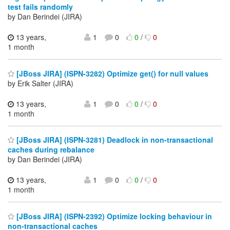
test fails randomly
by Dan Berindei (JIRA)
13 years,
1
0
0
/
0
1 month
[JBoss JIRA] (ISPN-3282) Optimize get() for null values
by Erik Salter (JIRA)
13 years,
1
0
0
/
0
1 month
[JBoss JIRA] (ISPN-3281) Deadlock in non-transactional
caches during rebalance
by Dan Berindei (JIRA)
13 years,
1
0
0
/
0
1 month
[JBoss JIRA] (ISPN-2392) Optimize locking behaviour in
non-transactional caches