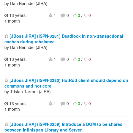
by Dan Berindei (JIRA)
13 years,
1
0
0
/
0
1 month
[JBoss JIRA] (ISPN-3281) Deadlock in non-transactional
caches during rebalance
by Dan Berindei (JIRA)
13 years,
1
0
0
/
0
1 month
[JBoss JIRA] (ISPN-3280) HotRod client should depend on
commons and not core
by Tristan Tarrant (JIRA)
13 years,
1
0
0
/
0
1 month
[JBoss JIRA] (ISPN-3259) Introduce a BOM to be shared
between Infinispan Library and Server