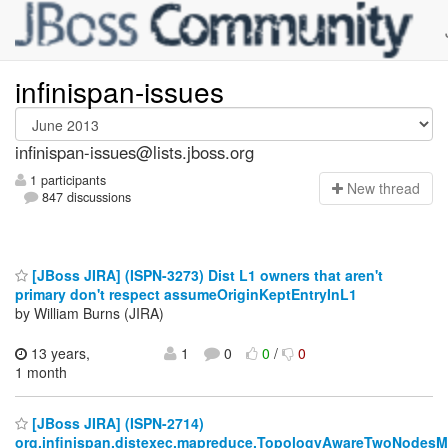
infinispan-issues
infinispan-issues@lists.jboss.org
1 participants
N
ew thread
847 discussions
[JBoss JIRA] (ISPN-3273) Dist L1 owners that aren't
primary don't respect assumeOriginKeptEntryInL1
by William Burns (JIRA)
13 years,
1
0
0
/
0
1 month
[JBoss JIRA] (ISPN-2714)
org.infinispan.distexec.mapreduce.TopologyAwareTwoNodesM