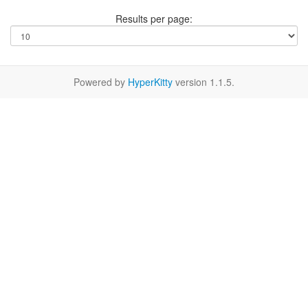
Results per page:
Powered by
HyperKitty
version 1.1.5.