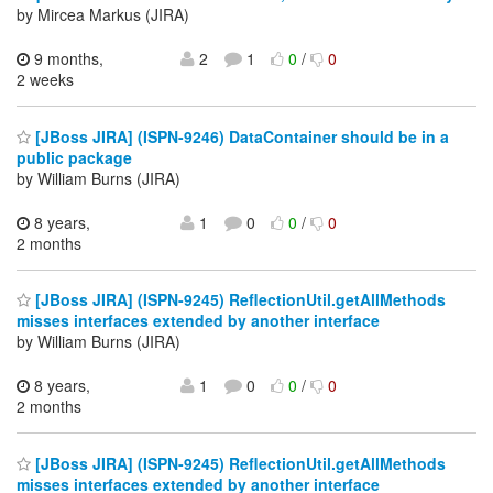
by Mircea Markus (JIRA)
9 months,
2
1
0
/
0
2 weeks
[JBoss JIRA] (ISPN-9246) DataContainer should be in a
public package
by William Burns (JIRA)
8 years,
1
0
0
/
0
2 months
[JBoss JIRA] (ISPN-9245) ReflectionUtil.getAllMethods
misses interfaces extended by another interface
by William Burns (JIRA)
8 years,
1
0
0
/
0
2 months
[JBoss JIRA] (ISPN-9245) ReflectionUtil.getAllMethods
misses interfaces extended by another interface