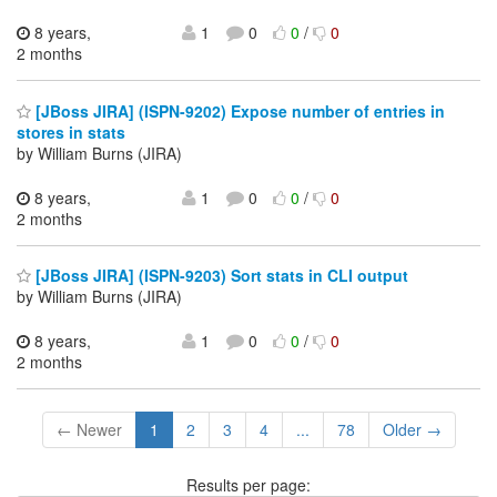
8 years,
1
0
0
/
0
2 months
[JBoss JIRA] (ISPN-9202) Expose number of entries in
stores in stats
by William Burns (JIRA)
8 years,
1
0
0
/
0
2 months
[JBoss JIRA] (ISPN-9203) Sort stats in CLI output
by William Burns (JIRA)
8 years,
1
0
0
/
0
2 months
← Newer
1
2
3
4
...
78
Older →
Results per page: