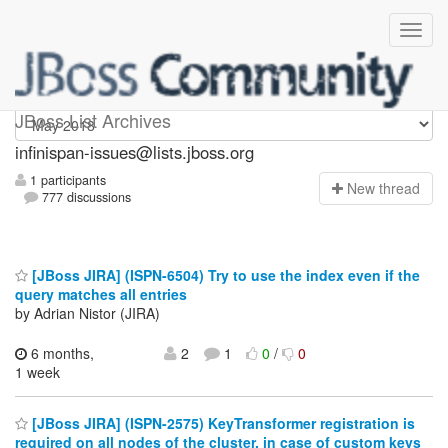
infinispan-issues
JBoss List Archives
infinispan-issues@lists.jboss.org
1 participants
N
ew thread
777 discussions
[JBoss JIRA] (ISPN-6504) Try to use the index even if the
query matches all entries
by Adrian Nistor (JIRA)
6 months,
2
1
0
/
0
1 week
[JBoss JIRA] (ISPN-2575) KeyTransformer registration is
required on all nodes of the cluster, in case of custom keys