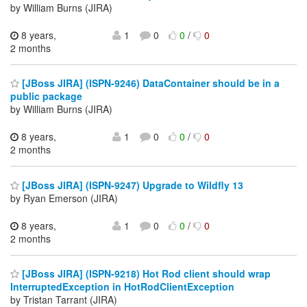
by William Burns (JIRA)
8 years,
1
0
0
/
0
2 months
[JBoss JIRA] (ISPN-9246) DataContainer should be in a
public package
by William Burns (JIRA)
8 years,
1
0
0
/
0
2 months
[JBoss JIRA] (ISPN-9247) Upgrade to Wildfly 13
by Ryan Emerson (JIRA)
8 years,
1
0
0
/
0
2 months
[JBoss JIRA] (ISPN-9218) Hot Rod client should wrap
InterruptedException in HotRodClientException
by Tristan Tarrant (JIRA)