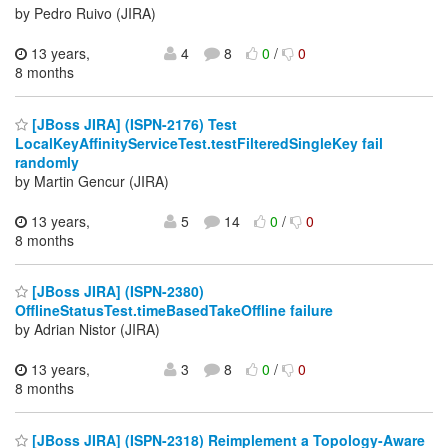
by Pedro Ruivo (JIRA)
13 years,
4
8
0
/
0
8 months
[JBoss JIRA] (ISPN-2176) Test
LocalKeyAffinityServiceTest.testFilteredSingleKey fail
randomly
by Martin Gencur (JIRA)
13 years,
5
14
0
/
0
8 months
[JBoss JIRA] (ISPN-2380)
OfflineStatusTest.timeBasedTakeOffline failure
by Adrian Nistor (JIRA)
13 years,
3
8
0
/
0
8 months
[JBoss JIRA] (ISPN-2318) Reimplement a Topology-Aware