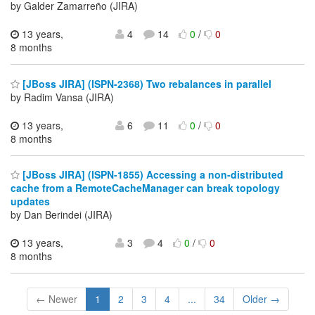
by Galder Zamarreño (JIRA)
13 years,
4
14
0
/
0
8 months
[JBoss JIRA] (ISPN-2368) Two rebalances in parallel
by Radim Vansa (JIRA)
13 years,
6
11
0
/
0
8 months
[JBoss JIRA] (ISPN-1855) Accessing a non-distributed
cache from a RemoteCacheManager can break topology
updates
by Dan Berindei (JIRA)
13 years,
3
4
0
/
0
8 months
← Newer
1
2
3
4
...
34
Older →