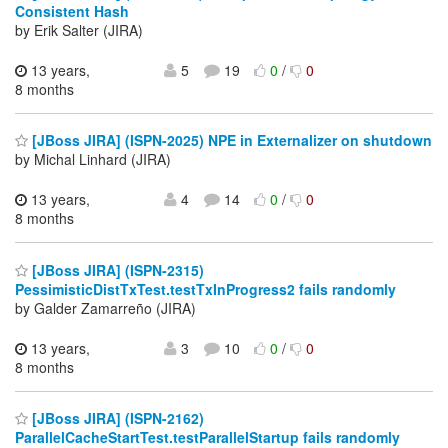
Consistent Hash
by Erik Salter (JIRA)
13 years,
5
19
0
/
0
8 months
[JBoss JIRA] (ISPN-2025) NPE in Externalizer on shutdown
by Michal Linhard (JIRA)
13 years,
4
14
0
/
0
8 months
[JBoss JIRA] (ISPN-2315)
PessimisticDistTxTest.testTxInProgress2 fails randomly
by Galder Zamarreño (JIRA)
13 years,
3
10
0
/
0
8 months
[JBoss JIRA] (ISPN-2162)
ParallelCacheStartTest.testParallelStartup fails randomly