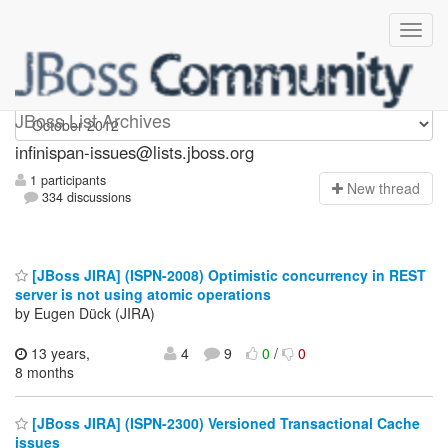
infinispan-issues
JBoss List Archives
infinispan-issues@lists.jboss.org
1 participants
N
ew thread
334 discussions
[JBoss JIRA] (ISPN-2008) Optimistic concurrency in REST
server is not using atomic operations
by Eugen Dück (JIRA)
13 years,
4
9
0
/
0
8 months
[JBoss JIRA] (ISPN-2300) Versioned Transactional Cache
issues