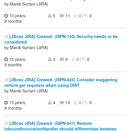
by Manik Surtani (JIRA)
13 years,
5
11
0
/
0
8 months
[JBoss JIRA] Created: (ISPN-143) Security needs to be
considered
by Manik Surtani (JIRA)
13 years,
3
6
0
/
0
9 months
[JBoss JIRA] Created: (ISPN-825) Consider staggering
remote get requests when using DIST
by Manik Surtani (JIRA)
13 years,
4
10
0
/
0
9 months
[JBoss JIRA] Created: (ISPN-647) Remote
InboundInvocationHandler should differentiate between