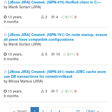
[JBoss JIRA] Created: (ISPN-470) HotRod client in C++
by Manik Surtani (JIRA)
13 years,
2
4
0
/
0
9 months
[JBoss JIRA] Created: (ISPN-791) On node startup, ensure
all peers have compatible configurations
by Manik Surtani (JIRA)
13 years,
5
10
0
/
0
9 months
[JBoss JIRA] Created: (ISPN-201) make JDBC cache store
use DB transactions for commit/rollback
by Mircea Markus (JIRA)
13 years,
3
7
0
/
0
9 months
← Newer
1
2
3
4
...
20
Older →