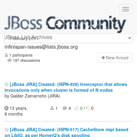
infinispan-issues
JBoss List Archives
infinispan-issues@lists.jboss.org
1 participants
N
ew thread
197 discussions
[JBoss JIRA] Created: (ISPN-928) Interceptor that allows
invocations only when cluster is formed of N nodes
by Galder Zamarreño (JIRA)
13 years,
1
4
0
/
0
8 months
[JBoss JIRA] Created: (ISPN-517) CacheStore impl based
on LibIO, as per HornetQ's disk spooling