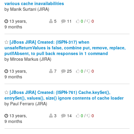
various cache inavailabilities
by Manik Surtani (JIRA)
13 years,
5
11
0
/
0
9 months
[JBoss JIRA] Created: (ISPN-317) when
unsafeReturnValues is false, combine put, remove, replace,
putIfAbsent, to pull back responses in 1 command
by Mircea Markus (JIRA)
13 years,
7
25
0
/
0
9 months
[JBoss JIRA] Created: (ISPN-761) Cache.keySet(),
entrySet(), values(), size() ignore contents of cache loader
by Paul Ferraro (JIRA)
13 years,
3
14
0
/
0
9 months