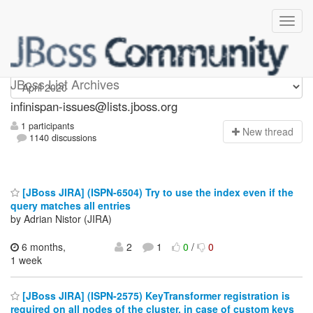
infinispan-issues
JBoss List Archives
infinispan-issues@lists.jboss.org
1 participants
N
ew thread
1140 discussions
[JBoss JIRA] (ISPN-6504) Try to use the index even if the
query matches all entries
by Adrian Nistor (JIRA)
6 months,
2
1
0
/
0
1 week
[JBoss JIRA] (ISPN-2575) KeyTransformer registration is
required on all nodes of the cluster, in case of custom keys