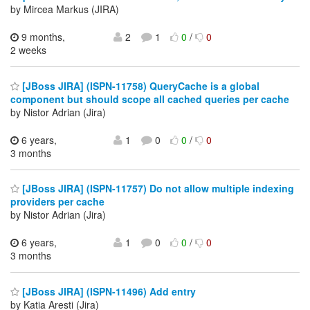
by Mircea Markus (JIRA)
9 months,
2
1
0
/
0
2 weeks
[JBoss JIRA] (ISPN-11758) QueryCache is a global
component but should scope all cached queries per cache
by Nistor Adrian (Jira)
6 years,
1
0
0
/
0
3 months
[JBoss JIRA] (ISPN-11757) Do not allow multiple indexing
providers per cache
by Nistor Adrian (Jira)
6 years,
1
0
0
/
0
3 months
[JBoss JIRA] (ISPN-11496) Add entry
by Katia Aresti (Jira)