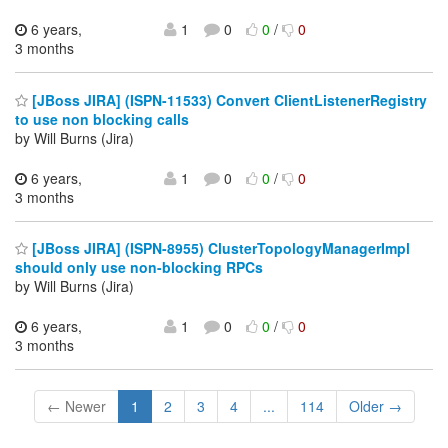
6 years,
1
0
0
/
0
3 months
[JBoss JIRA] (ISPN-11533) Convert ClientListenerRegistry
to use non blocking calls
by Will Burns (Jira)
6 years,
1
0
0
/
0
3 months
[JBoss JIRA] (ISPN-8955) ClusterTopologyManagerImpl
should only use non-blocking RPCs
by Will Burns (Jira)
6 years,
1
0
0
/
0
3 months
← Newer
1
2
3
4
...
114
Older →