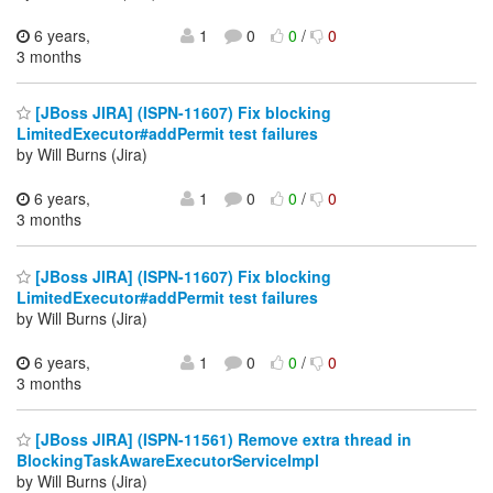
6 years,
1
0
0
/
0
3 months
[JBoss JIRA] (ISPN-11607) Fix blocking
LimitedExecutor#addPermit test failures
by Will Burns (Jira)
6 years,
1
0
0
/
0
3 months
[JBoss JIRA] (ISPN-11607) Fix blocking
LimitedExecutor#addPermit test failures
by Will Burns (Jira)
6 years,
1
0
0
/
0
3 months
[JBoss JIRA] (ISPN-11561) Remove extra thread in
BlockingTaskAwareExecutorServiceImpl
by Will Burns (Jira)