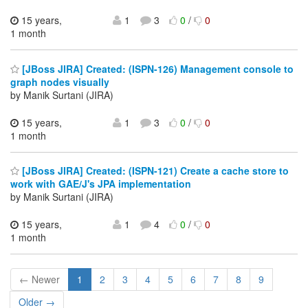
15 years,
1
3
0
/
0
1 month
[JBoss JIRA] Created: (ISPN-126) Management console to
graph nodes visually
by Manik Surtani (JIRA)
15 years,
1
3
0
/
0
1 month
[JBoss JIRA] Created: (ISPN-121) Create a cache store to
work with GAE/J's JPA implementation
by Manik Surtani (JIRA)
15 years,
1
4
0
/
0
1 month
← Newer
1
2
3
4
5
6
7
8
9
Older →