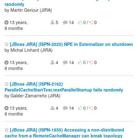
randomly
by Martin Gencur (JIRA)
13 years,
5
14
0
/
0
8 months
[JBoss JIRA] (ISPN-2025) NPE in Externalizer on shutdown
by Michal Linhard (JIRA)
13 years,
4
14
0
/
0
8 months
[JBoss JIRA] (ISPN-2162)
ParallelCacheStartTest.testParallelStartup fails randomly
by Galder Zamarreño (JIRA)
13 years,
4
14
0
/
0
8 months
[JBoss JIRA] (ISPN-1855) Accessing a non-distributed
cache from a RemoteCacheManager can break topology