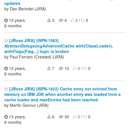
updates
by Dan Berindei (JIRA)
13 years,
3
4
0
/
0
8 months
[JBoss JIRA] (ISPN-1583)
AbstractDelegatingAdvancedCache with(ClassLoader),
withFlags(Flag...) logic is broken
by Paul Ferraro (Created) (JIRA)
13 years,
7
10
0
/
0
8 months
[JBoss JIRA] (ISPN-1822) Cache entry not evicted from
memory on IBM JDK when another entry was loaded from a
cache loader and maxEntries had been reached
by Martin Gencur (JIRA)
13 years,
6
30
0
/
0
8 months