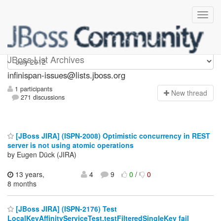
infinispan-issues
JBoss List Archives
infinispan-issues@lists.jboss.org
1 participants
N
ew thread
271 discussions
[JBoss JIRA] (ISPN-2008) Optimistic concurrency in REST
server is not using atomic operations
by Eugen Dück (JIRA)
13 years,
4
9
0
/
0
8 months
[JBoss JIRA] (ISPN-2176) Test
LocalKeyAffinityServiceTest.testFilteredSingleKey fail