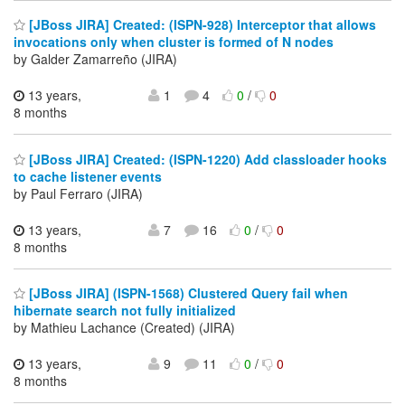
[JBoss JIRA] Created: (ISPN-928) Interceptor that allows
invocations only when cluster is formed of N nodes
by Galder Zamarreño (JIRA)
13 years,
1
4
0
/
0
8 months
[JBoss JIRA] Created: (ISPN-1220) Add classloader hooks
to cache listener events
by Paul Ferraro (JIRA)
13 years,
7
16
0
/
0
8 months
[JBoss JIRA] (ISPN-1568) Clustered Query fail when
hibernate search not fully initialized
by Mathieu Lachance (Created) (JIRA)
13 years,
9
11
0
/
0
8 months