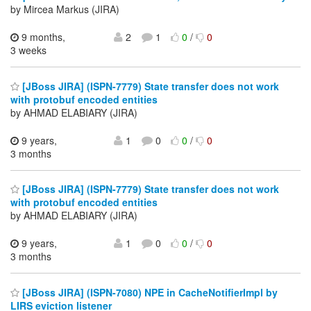
by Mircea Markus (JIRA)
9 months,
2
1
0
/
0
3 weeks
[JBoss JIRA] (ISPN-7779) State transfer does not work
with protobuf encoded entities
by AHMAD ELABIARY (JIRA)
9 years,
1
0
0
/
0
3 months
[JBoss JIRA] (ISPN-7779) State transfer does not work
with protobuf encoded entities
by AHMAD ELABIARY (JIRA)
9 years,
1
0
0
/
0
3 months
[JBoss JIRA] (ISPN-7080) NPE in CacheNotifierImpl by
LIRS eviction listener