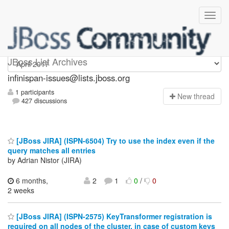
infinispan-issues
JBoss List Archives
infinispan-issues@lists.jboss.org
1 participants
N
ew thread
427 discussions
[JBoss JIRA] (ISPN-6504) Try to use the index even if the
query matches all entries
by Adrian Nistor (JIRA)
6 months,
2
1
0
/
0
2 weeks
[JBoss JIRA] (ISPN-2575) KeyTransformer registration is
required on all nodes of the cluster, in case of custom keys