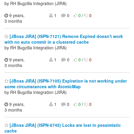
by RH Bugzilla Integration (JIRA)
9 years,
1
0
0
/
0
3 months
[JBoss JIRA] (ISPN-7121) Remove Expired doesn't work
with no auto commit in a clustered cache
by RH Bugzilla Integration (JIRA)
9 years,
1
0
0
/
0
3 months
[JBoss JIRA] (ISPN-7105) Expiration is not working under
some circumstances with AtomicMap
by RH Bugzilla Integration (JIRA)
9 years,
1
0
0
/
0
3 months
[JBoss JIRA] (ISPN-6745) Locks are lost in pessimistic
cache