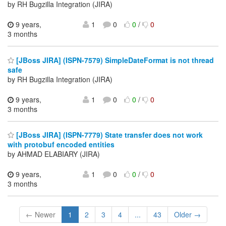
by RH Bugzilla Integration (JIRA)
9 years,
1
0
0
/
0
3 months
[JBoss JIRA] (ISPN-7579) SimpleDateFormat is not thread
safe
by RH Bugzilla Integration (JIRA)
9 years,
1
0
0
/
0
3 months
[JBoss JIRA] (ISPN-7779) State transfer does not work
with protobuf encoded entities
by AHMAD ELABIARY (JIRA)
9 years,
1
0
0
/
0
3 months
← Newer
1
2
3
4
...
43
Older →