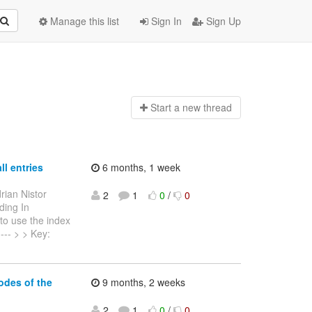
Manage this list
Sign In
Sign Up
Start a n
ew thread
ll entries
6 months, 1 week
rian Nistor
2
1
0
/
0
ding In
to use the index
----- > > Key:
odes of the
9 months, 2 weeks
2
1
0
/
0