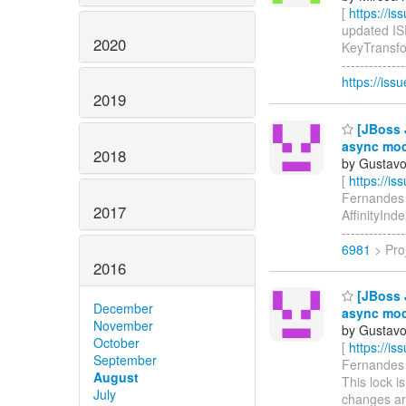
[
https://i
updated ISP
2020
KeyTransfor
-------------
https://iss
2019
[JBoss J
async mo
2018
by Gustavo
[
https://i
Fernandes u
2017
AffinityInd
------------
6981
> Proj
2016
[JBoss J
December
async mo
November
by Gustavo
October
[
https://i
September
Fernandes c
August
This lock i
July
changes ar