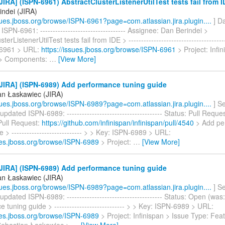
IRA] (ISPN-6961) AbstractClusterListenerUtilTest tests fail from 
indei (JIRA)
ssues.jboss.org/browse/ISPN-6961?page=com.atlassian.jira.plugin....
] Da
ISPN-6961: ---------------------------------- Assignee: Dan Berindei >
terListenerUtilTest tests fail from IDE > ---------------------------------------
-6961 > URL:
https://issues.jboss.org/browse/ISPN-6961
> Project: Infi
 > Components:
…
[View More]
JIRA] (ISPN-6989) Add performance tuning guide
an Łaskawiec (JIRA)
ssues.jboss.org/browse/ISPN-6989?page=com.atlassian.jira.plugin....
] S
pdated ISPN-6989: -------------------------------------- Status: Pull Reque
Pull Request:
https://github.com/infinispan/infinispan/pull/4540
> Add pe
e > ---------------------------- > > Key: ISPN-6989 > URL:
sues.jboss.org/browse/ISPN-6989
> Project:
…
[View More]
JIRA] (ISPN-6989) Add performance tuning guide
an Łaskawiec (JIRA)
ssues.jboss.org/browse/ISPN-6989?page=com.atlassian.jira.plugin....
] S
pdated ISPN-6989: -------------------------------------- Status: Open (wa
 tuning guide > ---------------------------- > > Key: ISPN-6989 > URL:
sues.jboss.org/browse/ISPN-6989
> Project: Infinispan > Issue Type: Fea
Sebastian Łaskawiec >
…
[View More]