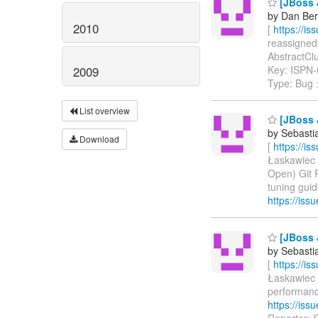
[JBoss J
by Dan Ber
2010
[
https://i
reassigned 
AbstractClus
Key: ISPN
2009
Type: Bug
List overview
[JBoss 
by Sebasti
Download
[
https://i
Łaskawiec u
Open) Git 
tuning guid
https://is
[JBoss 
by Sebasti
[
https://i
Łaskawiec u
performance
https://is
Reporter: 