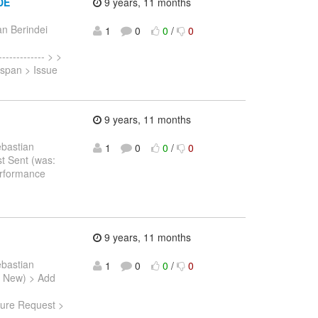
IDE
9 years, 11 months
n Berindei
1
0
0
/
0
------------ > >
nispan > Issue
9 years, 11 months
ebastian
1
0
0
/
0
st Sent (was:
rformance
9 years, 11 months
ebastian
1
0
0
/
0
s: New) > Add
ture Request >