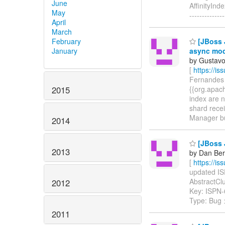
June
AffinityInd
May
--------------
April
March
February
[JBoss J
January
async mo
by Gustavo
[
https://i
Fernandes c
2015
{{org.apach
index are n
shard recei
Manager but
2014
[JBoss J
2013
by Dan Ber
[
https://i
updated ISP
AbstractClus
2012
Key: ISPN
Type: Bug
2011