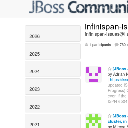
infinispan-
infinispan-issues@li
2026
1 participants
780 d
2025
[JBoss J
2024
by Adrian N
[
https://i
updated ISP
2023
Progress) 
even if the 
ISPN-6504
2022
[JBoss J
cluster, i
2021
by Mircea 