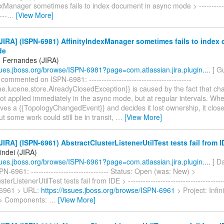
exManager sometimes fails to index document in async mode > -------------
---
…
[View More]
IRA] (ISPN-6981) AffinityIndexManager sometimes fails to index
de
 Fernandes (JIRA)
ssues.jboss.org/browse/ISPN-6981?page=com.atlassian.jira.plugin....
] G
ommented on ISPN-6981: -----------------------------------------
e.lucene.store.AlreadyClosedException}} is caused by the fact that ch
ot applied immediately in the async mode, but at regular intervals. Whe
ves a {{TopologyChangedEvent}} and decides it lost ownership, it clos
 some work could still be in transit,
…
[View More]
IRA] (ISPN-6961) AbstractClusterListenerUtilTest tests fail from 
indei (JIRA)
ssues.jboss.org/browse/ISPN-6961?page=com.atlassian.jira.plugin....
] Da
N-6961: ------------------------------- Status: Open (was: New) >
terListenerUtilTest tests fail from IDE > ---------------------------------------
-6961 > URL:
https://issues.jboss.org/browse/ISPN-6961
> Project: Infi
 > Components:
…
[View More]