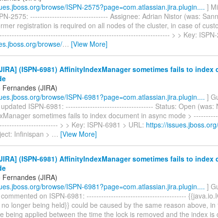
ssues.jboss.org/browse/ISPN-2575?page=com.atlassian.jira.plugin....
] M
N-2575: -------------------------------- Assignee: Adrian Nistor (was: Sa
mer registration is required on all nodes of the cluster, in case of cust
----------------------------------------------------------------------- > > Key: I
ues.jboss.org/browse/
…
[View More]
IRA] (ISPN-6981) AffinityIndexManager sometimes fails to index
de
 Fernandes (JIRA)
ssues.jboss.org/browse/ISPN-6981?page=com.atlassian.jira.plugin....
] G
pdated ISPN-6981: ------------------------------------ Status: Open (was:
exManager sometimes fails to index document in async mode > -------------
-------------------------- > > Key: ISPN-6981 > URL:
https://issues.jboss.or
ect: Infinispan >
…
[View More]
IRA] (ISPN-6981) AffinityIndexManager sometimes fails to index
de
 Fernandes (JIRA)
ssues.jboss.org/browse/ISPN-6981?page=com.atlassian.jira.plugin....
] G
ommented on ISPN-6981: ----------------------------------------- {{java.io
s no longer being held}} could be caused by the same reason above, in 
e being applied between the time the lock is removed and the index is 