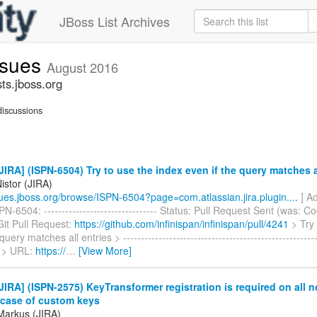
JBoss List Archives
issues
August 2016
sts.jboss.org
iscussions
IRA] (ISPN-6504) Try to use the index even if the query matches a
istor (JIRA)
ssues.jboss.org/browse/ISPN-6504?page=com.atlassian.jira.plugin....
] Ad
N-6504: -------------------------------- Status: Pull Request Sent (was: Co
Git Pull Request:
https://github.com/infinispan/infinispan/pull/4241
> Try 
query matches all entries > -----------------------------------------------------
 > URL:
https://
…
[View More]
IRA] (ISPN-2575) KeyTransformer registration is required on all n
n case of custom keys
Markus (JIRA)