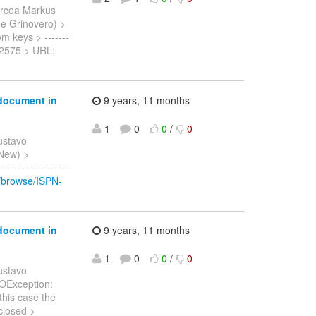
ircea Markus
nne Grinovero) >
om keys > -------
SPN-2575 > URL:
 document in
9 years, 11 months
1
0
0
/
0
ustavo
 New) >
-----------------
g/browse/ISPN-
 document in
9 years, 11 months
1
0
0
/
0
ustavo
.IOException:
this case the
closed >