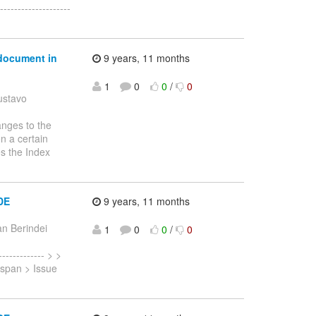
-----------------
 document in
9 years, 11 months
1
0
0
/
0
ustavo
anges to the
n a certain
es the Index
IDE
9 years, 11 months
n Berindei
1
0
0
/
0
------------ > >
nispan > Issue